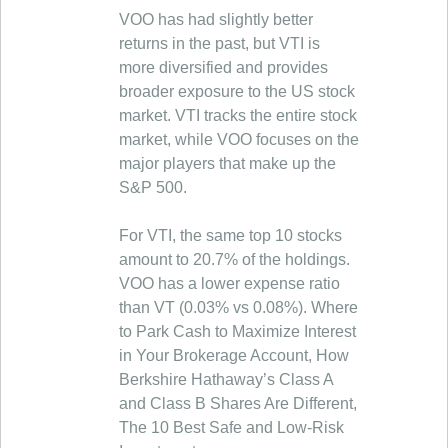
VOO has had slightly better
returns in the past, but VTI is
more diversified and provides
broader exposure to the US stock
market. VTI tracks the entire stock
market, while VOO focuses on the
major players that make up the
S&P 500.
For VTI, the same top 10 stocks
amount to 20.7% of the holdings.
VOO has a lower expense ratio
than VT (0.03% vs 0.08%). Where
to Park Cash to Maximize Interest
in Your Brokerage Account, How
Berkshire Hathaway’s Class A
and Class B Shares Are Different,
The 10 Best Safe and Low-Risk