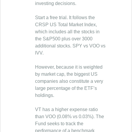
investing decisions.
Start a free trial. It follows the
CRSP US Total Market Index,
which includes all the stocks in
the S&P500 plus over 3000
additional stocks. SPY vs VOO vs
IVV.
However, because it is weighted
by market cap, the biggest US
companies also constitute a very
large percentage of the ETF’s
holdings.
VT has a higher expense ratio
than VOO (0.08% vs 0.03%). The
Fund seeks to track the
performance of a benchmark