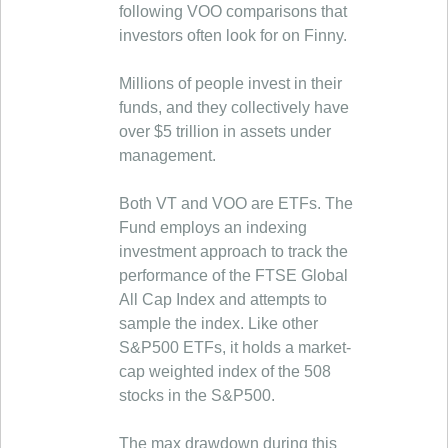
following VOO comparisons that
investors often look for on Finny.
Millions of people invest in their
funds, and they collectively have
over $5 trillion in assets under
management.
Both VT and VOO are ETFs. The
Fund employs an indexing
investment approach to track the
performance of the FTSE Global
All Cap Index and attempts to
sample the index. Like other
S&P500 ETFs, it holds a market-
cap weighted index of the 508
stocks in the S&P500.
The max drawdown during this