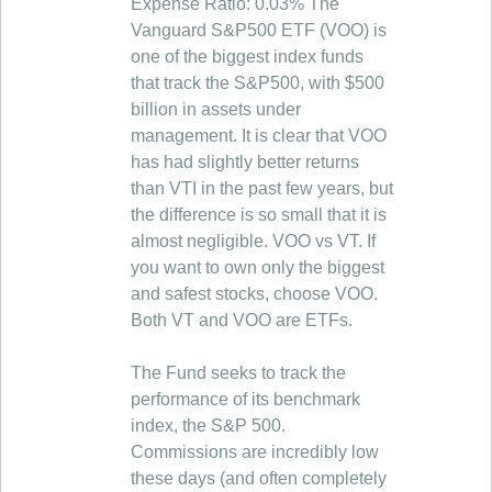
Expense Ratio: 0.03% The
Vanguard S&P500 ETF (VOO) is
one of the biggest index funds
that track the S&P500, with $500
billion in assets under
management. It is clear that VOO
has had slightly better returns
than VTI in the past few years, but
the difference is so small that it is
almost negligible. VOO vs VT. If
you want to own only the biggest
and safest stocks, choose VOO.
Both VT and VOO are ETFs.
The Fund seeks to track the
performance of its benchmark
index, the S&P 500.
Commissions are incredibly low
these days (and often completely