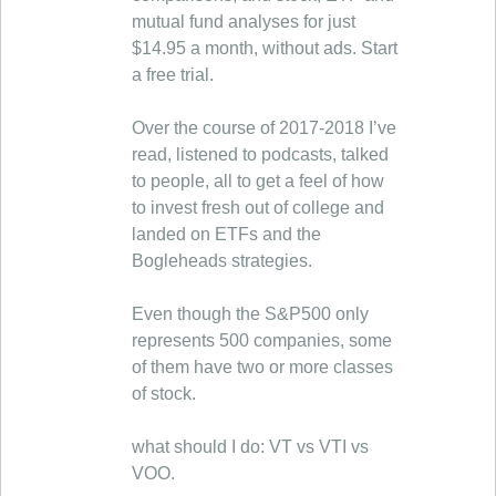
mutual fund analyses for just
$14.95 a month, without ads. Start
a free trial.
Over the course of 2017-2018 I’ve
read, listened to podcasts, talked
to people, all to get a feel of how
to invest fresh out of college and
landed on ETFs and the
Bogleheads strategies.
Even though the S&P500 only
represents 500 companies, some
of them have two or more classes
of stock.
what should I do: VT vs VTI vs
VOO.