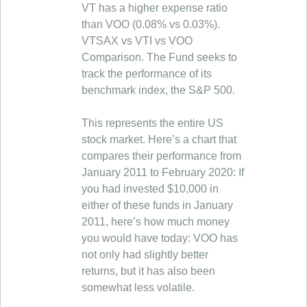
VT has a higher expense ratio
than VOO (0.08% vs 0.03%).
VTSAX vs VTI vs VOO
Comparison. The Fund seeks to
track the performance of its
benchmark index, the S&P 500.
This represents the entire US
stock market. Here’s a chart that
compares their performance from
January 2011 to February 2020: If
you had invested $10,000 in
either of these funds in January
2011, here’s how much money
you would have today: VOO has
not only had slightly better
returns, but it has also been
somewhat less volatile.