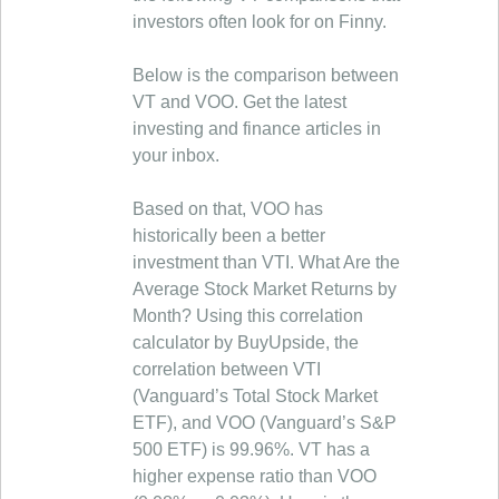
investors often look for on Finny.
Below is the comparison between
VT and VOO. Get the latest
investing and finance articles in
your inbox.
Based on that, VOO has
historically been a better
investment than VTI. What Are the
Average Stock Market Returns by
Month? Using this correlation
calculator by BuyUpside, the
correlation between VTI
(Vanguard’s Total Stock Market
ETF), and VOO (Vanguard’s S&P
500 ETF) is 99.96%. VT has a
higher expense ratio than VOO