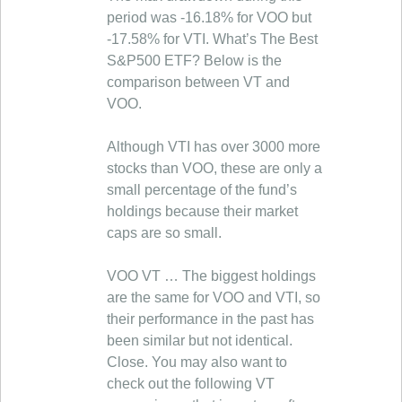
period was -16.18% for VOO but
-17.58% for VTI. What’s The Best
S&P500 ETF? Below is the
comparison between VT and
VOO.
Although VTI has over 3000 more
stocks than VOO, these are only a
small percentage of the fund’s
holdings because their market
caps are so small.
VOO VT … The biggest holdings
are the same for VOO and VTI, so
their performance in the past has
been similar but not identical.
Close. You may also want to
check out the following VT