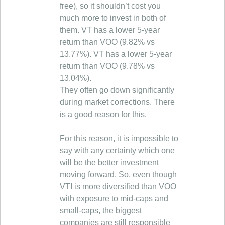
free), so it shouldn’t cost you
much more to invest in both of
them. VT has a lower 5-year
return than VOO (9.82% vs
13.77%). VT has a lower 5-year
return than VOO (9.78% vs
13.04%).
They often go down significantly
during market corrections. There
is a good reason for this.
For this reason, it is impossible to
say with any certainty which one
will be the better investment
moving forward. So, even though
VTI is more diversified than VOO
with exposure to mid-caps and
small-caps, the biggest
companies are still responsible