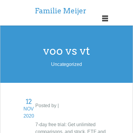
Familie Meijer
voo vs vt
Uncategorized
12
Posted by |
NOV
2020
7-day free trial: Get unlimited
comparisons, and stock, ETF and