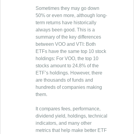
Sometimes they may go down
50% or even more, although long-
term returns have historically
always been good. This is a
summary of the key differences
between VOO and VTI: Both
ETFs have the same top 10 stock
holdings: For VOO, the top 10
stocks amount to 24.8% of the
ETF’s holdings. However, there
are thousands of funds and
hundreds of companies making
them.
It compares fees, performance,
dividend yield, holdings, technical
indicators, and many other
metrics that help make better ETF