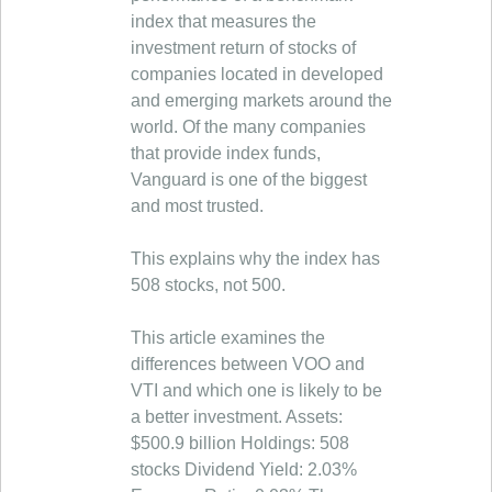
index that measures the
investment return of stocks of
companies located in developed
and emerging markets around the
world. Of the many companies
that provide index funds,
Vanguard is one of the biggest
and most trusted.
This explains why the index has
508 stocks, not 500.
This article examines the
differences between VOO and
VTI and which one is likely to be
a better investment. Assets:
$500.9 billion Holdings: 508
stocks Dividend Yield: 2.03%