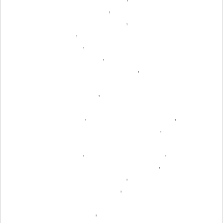
,
,
,
,
,
,
,
,
,
,
,
,
,
,
,
,