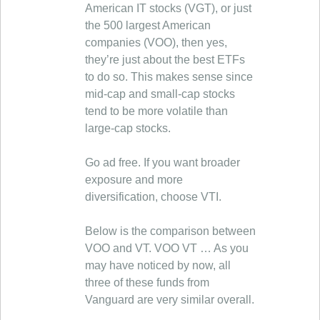
American IT stocks (VGT), or just
the 500 largest American
companies (VOO), then yes,
they’re just about the best ETFs
to do so. This makes sense since
mid-cap and small-cap stocks
tend to be more volatile than
large-cap stocks.
Go ad free. If you want broader
exposure and more
diversification, choose VTI.
Below is the comparison between
VOO and VT. VOO VT … As you
may have noticed by now, all
three of these funds from
Vanguard are very similar overall.