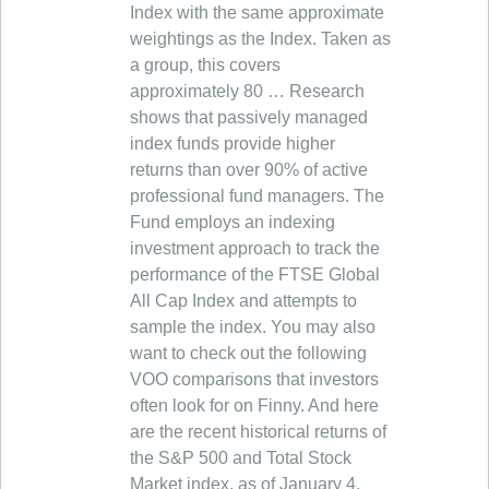
Index with the same approximate
weightings as the Index. Taken as
a group, this covers
approximately 80 … Research
shows that passively managed
index funds provide higher
returns than over 90% of active
professional fund managers. The
Fund employs an indexing
investment approach to track the
performance of the FTSE Global
All Cap Index and attempts to
sample the index. You may also
want to check out the following
VOO comparisons that investors
often look for on Finny. And here
are the recent historical returns of
the S&P 500 and Total Stock
Market index, as of January 4,