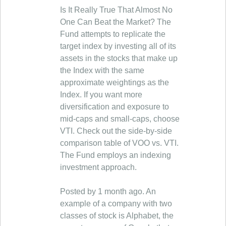
Is It Really True That Almost No
One Can Beat the Market? The
Fund attempts to replicate the
target index by investing all of its
assets in the stocks that make up
the Index with the same
approximate weightings as the
Index. If you want more
diversification and exposure to
mid-caps and small-caps, choose
VTI. Check out the side-by-side
comparison table of VOO vs. VTI.
The Fund employs an indexing
investment approach.
Posted by 1 month ago. An
example of a company with two
classes of stock is Alphabet, the