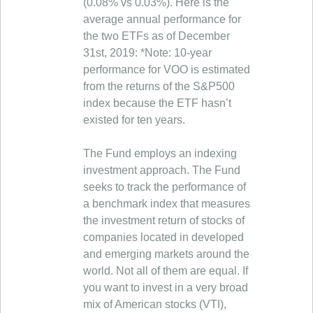
(0.08% vs 0.03%). Here is the
average annual performance for
the two ETFs as of December
31st, 2019: *Note: 10-year
performance for VOO is estimated
from the returns of the S&P500
index because the ETF hasn’t
existed for ten years.
The Fund employs an indexing
investment approach. The Fund
seeks to track the performance of
a benchmark index that measures
the investment return of stocks of
companies located in developed
and emerging markets around the
world. Not all of them are equal. If
you want to invest in a very broad
mix of American stocks (VTI),