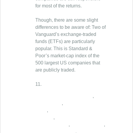
for most of the returns.
Though, there are some slight
differences to be aware of: Two of
Vanguard’s exchange-traded
funds (ETFs) are particularly
popular. This is Standard &
Poor’s market-cap index of the
500 largest US companies that
are publicly traded.
11.
,
,
,
,
,
,
,