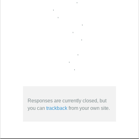
,
,
,
,
,
,
,
,
,
Responses are currently closed, but
you can
trackback
from your own site.