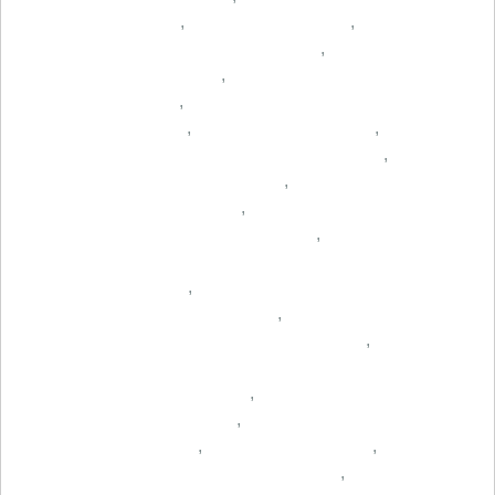
,
,
,
,
,
,
,
,
,
,
,
,
,
,
,
,
,
,
,