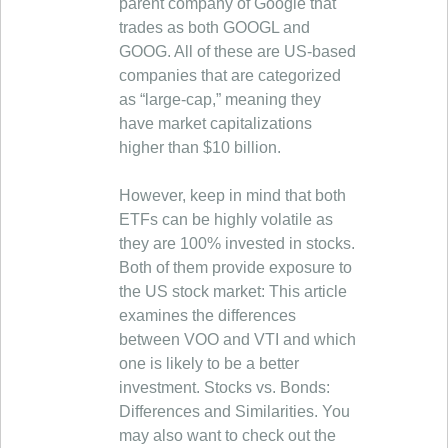
parent company of Google that
trades as both GOOGL and
GOOG. All of these are US-based
companies that are categorized
as “large-cap,” meaning they
have market capitalizations
higher than $10 billion.
However, keep in mind that both
ETFs can be highly volatile as
they are 100% invested in stocks.
Both of them provide exposure to
the US stock market: This article
examines the differences
between VOO and VTI and which
one is likely to be a better
investment. Stocks vs. Bonds:
Differences and Similarities. You
may also want to check out the