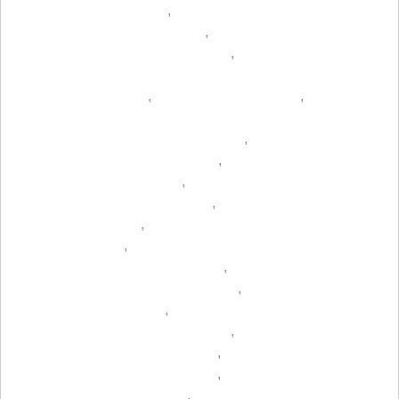
,
,
,
,
,
,
,
,
,
,
,
,
,
,
,
,
,
,