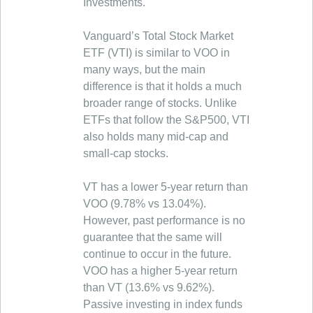
Investments.
Vanguard’s Total Stock Market
ETF (VTI) is similar to VOO in
many ways, but the main
difference is that it holds a much
broader range of stocks. Unlike
ETFs that follow the S&P500, VTI
also holds many mid-cap and
small-cap stocks.
VT has a lower 5-year return than
VOO (9.78% vs 13.04%).
However, past performance is no
guarantee that the same will
continue to occur in the future.
VOO has a higher 5-year return
than VT (13.6% vs 9.62%).
Passive investing in index funds