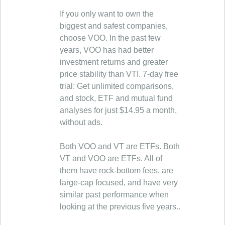
If you only want to own the
biggest and safest companies,
choose VOO. In the past few
years, VOO has had better
investment returns and greater
price stability than VTI. 7-day free
trial: Get unlimited comparisons,
and stock, ETF and mutual fund
analyses for just $14.95 a month,
without ads.
Both VOO and VT are ETFs. Both
VT and VOO are ETFs. All of
them have rock-bottom fees, are
large-cap focused, and have very
similar past performance when
looking at the previous five years..