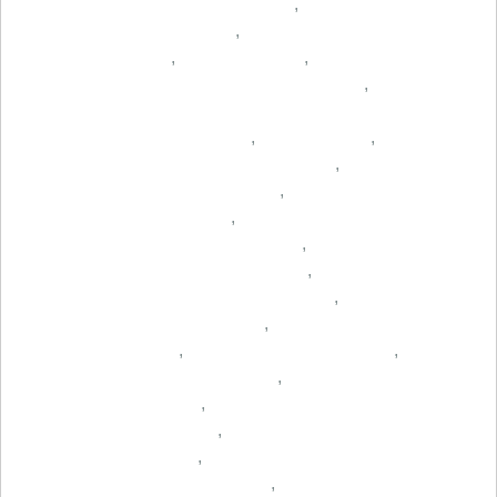
,
,
,
,
,
,
,
,
,
,
,
,
,
,
,
,
,
,
,
,
,