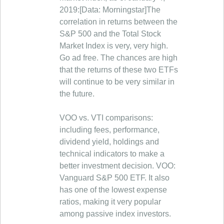
2019:[Data: Morningstar]The
correlation in returns between the
S&P 500 and the Total Stock
Market Index is very, very high.
Go ad free. The chances are high
that the returns of these two ETFs
will continue to be very similar in
the future.
VOO vs. VTI comparisons:
including fees, performance,
dividend yield, holdings and
technical indicators to make a
better investment decision. VOO:
Vanguard S&P 500 ETF. It also
has one of the lowest expense
ratios, making it very popular
among passive index investors.