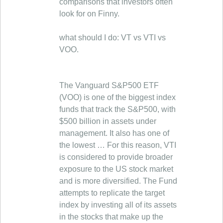
comparisons that investors often
look for on Finny.
what should I do: VT vs VTI vs
VOO.
The Vanguard S&P500 ETF
(VOO) is one of the biggest index
funds that track the S&P500, with
$500 billion in assets under
management. It also has one of
the lowest … For this reason, VTI
is considered to provide broader
exposure to the US stock market
and is more diversified. The Fund
attempts to replicate the target
index by investing all of its assets
in the stocks that make up the