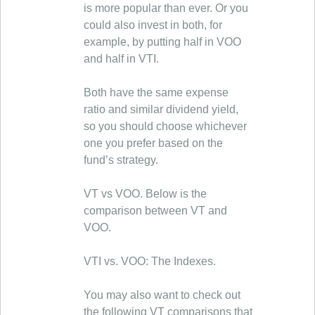
is more popular than ever. Or you
could also invest in both, for
example, by putting half in VOO
and half in VTI.
Both have the same expense
ratio and similar dividend yield,
so you should choose whichever
one you prefer based on the
fund’s strategy.
VT vs VOO. Below is the
comparison between VT and
VOO.
VTI vs. VOO: The Indexes.
You may also want to check out
the following VT comparisons that