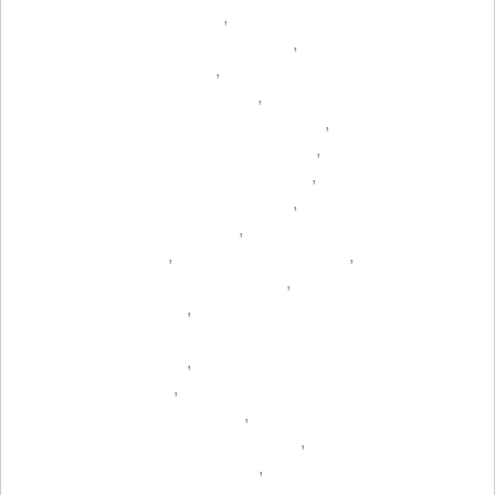
,
,
,
,
,
,
,
,
,
,
,
,
,
,
,
,
,
,
,