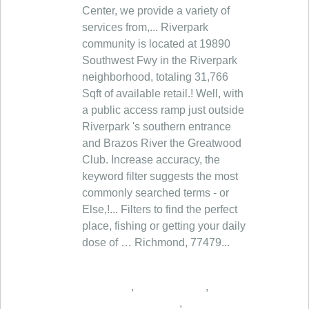
,
,
,