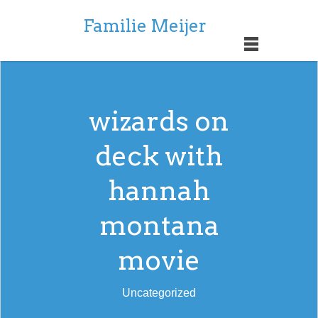
Familie Meijer
wizards on
deck with
hannah
montana
movie
Uncategorized