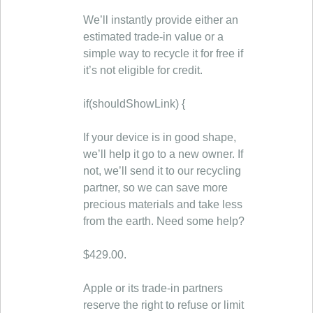
We’ll instantly provide either an
estimated trade-in value or a
simple way to recycle it for free if
it’s not eligible for credit.
if(shouldShowLink) {
If your device is in good shape,
we’ll help it go to a new owner. If
not, we’ll send it to our recycling
partner, so we can save more
precious materials and take less
from the earth. Need some help?
$429.00.
Apple or its trade-in partners
reserve the right to refuse or limit