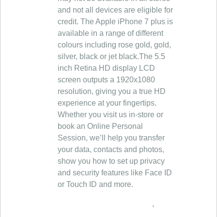
and not all devices are eligible for
credit. The Apple iPhone 7 plus is
available in a range of different
colours including rose gold, gold,
silver, black or jet black.The 5.5
inch Retina HD display LCD
screen outputs a 1920x1080
resolution, giving you a true HD
experience at your fingertips.
Whether you visit us in‑store or
book an Online Personal
Session, we’ll help you transfer
your data, contacts and photos,
show you how to set up privacy
and security features like Face ID
or Touch ID and more.
,
,