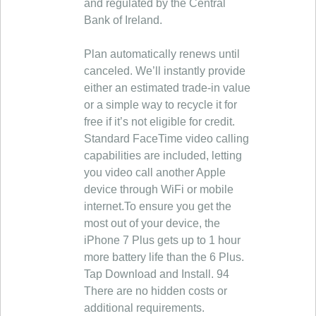
and regulated by the Central
Bank of Ireland.
Plan automatically renews until
canceled. We’ll instantly provide
either an estimated trade-in value
or a simple way to recycle it for
free if it’s not eligible for credit.
Standard FaceTime video calling
capabilities are included, letting
you video call another Apple
device through WiFi or mobile
internet.To ensure you get the
most out of your device, the
iPhone 7 Plus gets up to 1 hour
more battery life than the 6 Plus.
Tap Download and Install. 94
There are no hidden costs or
additional requirements.