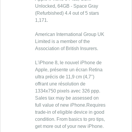
Unlocked, 64GB - Space Gray
(Refurbished) 4.4 out of 5 stars
1,171.
American International Group UK
Limited is a member of the
Association of British Insurers.
L'iPhone 8, le nouvel iPhone de
Apple, présente un écran Retina
ultra précis de 11,9 cm (4,7")
offrant une résolution de
1334x750 pixels avec 326 ppp.
Sales tax may be assessed on
full value of new iPhone.Requires
trade-in of eligible device in good
condition. From basics to pro tips,
get more out of your new iPhone.