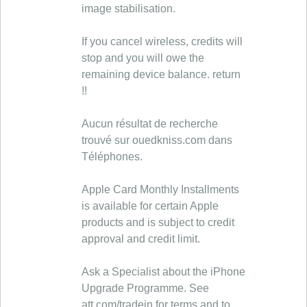
image stabilisation.
If you cancel wireless, credits will
stop and you will owe the
remaining device balance. return
!!
Aucun résultat de recherche
trouvé sur ouedkniss.com dans
Téléphones.
Apple Card Monthly Installments
is available for certain Apple
products and is subject to credit
approval and credit limit.
Ask a Specialist about the iPhone
Upgrade Programme. See
att.com/tradein for terms and to