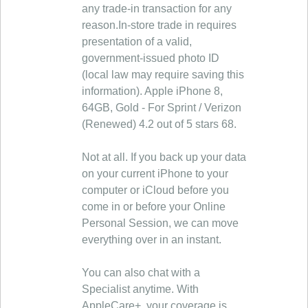
any trade-in transaction for any
reason.In-store trade in requires
presentation of a valid,
government-issued photo ID
(local law may require saving this
information). Apple iPhone 8,
64GB, Gold - For Sprint / Verizon
(Renewed) 4.2 out of 5 stars 68.
Not at all. If you back up your data
on your current iPhone to your
computer or iCloud before you
come in or before your Online
Personal Session, we can move
everything over in an instant.
You can also chat with a
Specialist anytime. With
AppleCare+, your coverage is