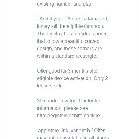
existing number and plan.
} And if your iPhone is damaged,
it may still be eligible for credit.
The display has rounded corners
that follow a beautiful curved
design, and these corners are
within a standard rectangle.
Offer good for 3 months after
eligible device activation. Only 2
left in stock.
$95 trade-in value. For further
information, please see
http://registers.centralbank.ie.
.app-store-link .variant-b { Offer
may not be available in all stores