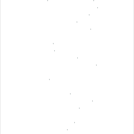
,
,
,
,
,
,
,
,
,
,
,
,
,
,