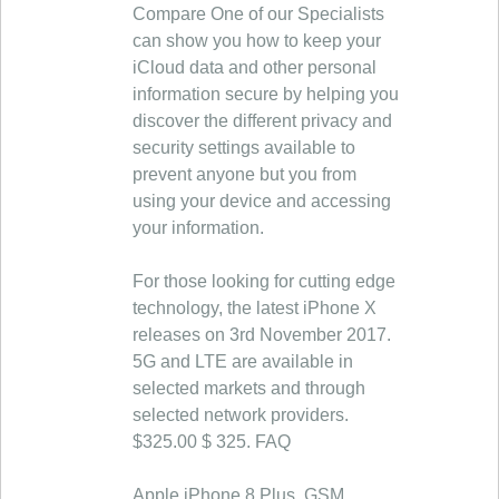
Compare One of our Specialists
can show you how to keep your
iCloud data and other personal
information secure by helping you
discover the different privacy and
security settings available to
prevent anyone but you from
using your device and accessing
your information.
For those looking for cutting edge
technology, the latest iPhone X
releases on 3rd November 2017.
5G and LTE are available in
selected markets and through
selected network providers.
$325.00 $ 325. FAQ
Apple iPhone 8 Plus, GSM