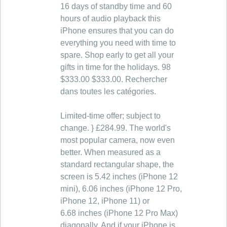
16 days of standby time and 60
hours of audio playback this
iPhone ensures that you can do
everything you need with time to
spare. Shop early to get all your
gifts in time for the holidays. 98
$333.00 $333.00. Rechercher
dans toutes les catégories.
Limited-time offer; subject to
change. } £284.99. The world's
most popular camera, now even
better. When measured as a
standard rectangular shape, the
screen is 5.42 inches (iPhone 12
mini), 6.06 inches (iPhone 12 Pro,
iPhone 12, iPhone 11) or
6.68 inches (iPhone 12 Pro Max)
diagonally. And if your iPhone is