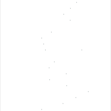
,
,
,
,
,
,
,
,
,
,
,
,
,
,
,
,
,
,