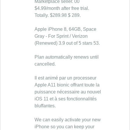
Marketplace seller. 00
$4.99/month after free trial.
Totally. $289.98 $ 289.
Apple iPhone 8, 64GB, Space
Gray - For Sprint / Verizon
(Renewed) 3.9 out of 5 stars 53.
Plan automatically renews until
cancelled.
Il est animé par un processeur
Apple A11 bionic offrant toute la
puissance nécessaire au nouvel
iOS 11 et à ses fonctionnalités
bluffantes.
We can easily activate your new
iPhone so you can keep your