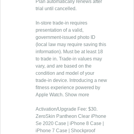
Plan automatically renews after
trial until cancelled.
In‑store trade‑in requires
presentation of a valid,
government‑issued photo ID
(local law may require saving this
information). Must be at least 18
to trade in. Trade-in values may
vary, and are based on the
condition and model of your
trade‑in device. Introducing a new
fitness experience powered by
Apple Watch. Show more
Activation/Upgrade Fee: $30.
ZeroSkin Pantheon Clear iPhone
Se 2020 Case | iPhone 8 Case |
iPhone 7 Case | Shockproof