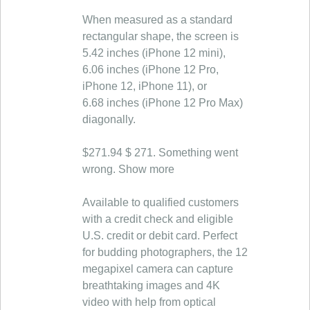
When measured as a standard
rectangular shape, the screen is
5.42 inches (iPhone 12 mini),
6.06 inches (iPhone 12 Pro,
iPhone 12, iPhone 11), or
6.68 inches (iPhone 12 Pro Max)
diagonally.
$271.94 $ 271. Something went
wrong. Show more
Available to qualified customers
with a credit check and eligible
U.S. credit or debit card. Perfect
for budding photographers, the 12
megapixel camera can capture
breathtaking images and 4K
video with help from optical