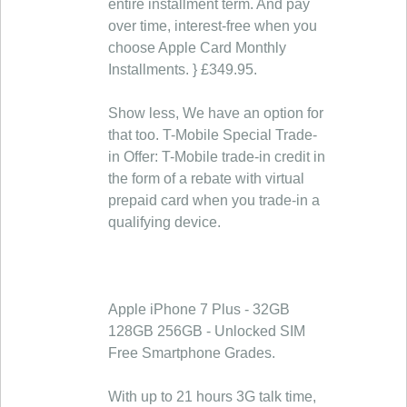
entire installment term. And pay
over time, interest-free when you
choose Apple Card Monthly
Installments. } £349.95.
Show less, We have an option for
that too. T-Mobile Special Trade-
in Offer: T-Mobile trade-in credit in
the form of a rebate with virtual
prepaid card when you trade-in a
qualifying device.
Apple iPhone 7 Plus - 32GB
128GB 256GB - Unlocked SIM
Free Smartphone Grades.
With up to 21 hours 3G talk time,