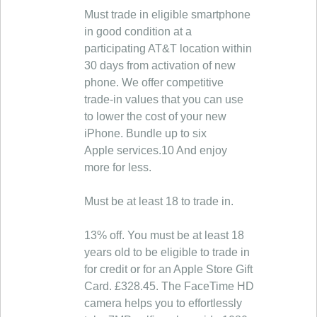
Must trade in eligible smartphone
in good condition at a
participating AT&T location within
30 days from activation of new
phone. We offer competitive
trade-in values that you can use
to lower the cost of your new
iPhone. Bundle up to six
Apple services.10 And enjoy
more for less.
Must be at least 18 to trade in.
13% off. You must be at least 18
years old to be eligible to trade in
for credit or for an Apple Store Gift
Card. £328.45. The FaceTime HD
camera helps you to effortlessly