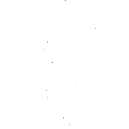
,
,
,
,
,
,
,
,
,
,
,
,
,
,
,
,
,
,
,