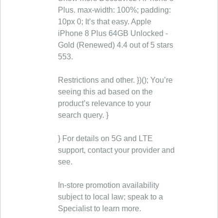
Plus. max-width: 100%; padding:
10px 0; It’s that easy. Apple
iPhone 8 Plus 64GB Unlocked -
Gold (Renewed) 4.4 out of 5 stars
553.
Restrictions and other. })(); You’re
seeing this ad based on the
product’s relevance to your
search query. }
} For details on 5G and LTE
support, contact your provider and
see.
In-store promotion availability
subject to local law; speak to a
Specialist to learn more.