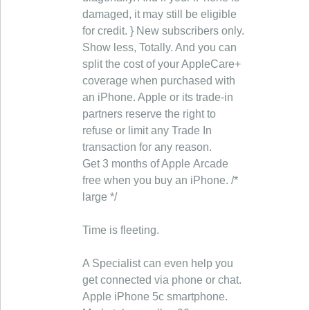
damaged, it may still be eligible
for credit. } New subscribers only.
Show less, Totally. And you can
split the cost of your AppleCare+
coverage when purchased with
an iPhone. Apple or its trade-in
partners reserve the right to
refuse or limit any Trade In
transaction for any reason.
Get 3 months of Apple Arcade
free when you buy an iPhone. /*
large */
Time is fleeting.
A Specialist can even help you
get connected via phone or chat.
Apple iPhone 5c smartphone.