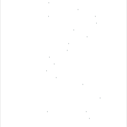
,
,
,
,
,
,
,
,
,
,
,
,
,
,
,
,
,
,