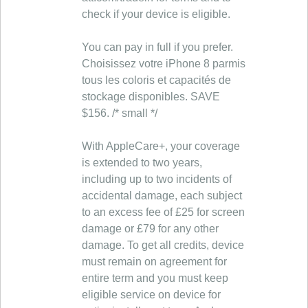
check if your device is eligible.
You can pay in full if you prefer.
Choisissez votre iPhone 8 parmis
tous les coloris et capacités de
stockage disponibles. SAVE
$156. /* small */
With AppleCare+, your coverage
is extended to two years,
including up to two incidents of
accidental damage, each subject
to an excess fee of £25 for screen
damage or £79 for any other
damage. To get all credits, device
must remain on agreement for
entire term and you must keep
eligible service on device for