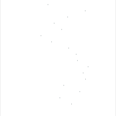
,
,
,
,
,
,
,
,
,
,
,
,
,
,
,
,
,
,
,