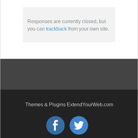
Responses are currently closed, but
you can
trackback
from your own site.
Themes & Plugins ExtendYourWeb.com