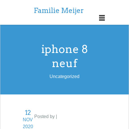
Familie Meijer
iphone 8
neuf
Uncategorized
12
Posted by |
NOV
2020