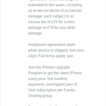
extended to two years, including
up to two incidents of accidental
damage, each subject to an
excess fee of £25 for screen
damage or £79 for any other
damage.
Installment agreement starts
when device is shipped. font-size:
14px; Full terms apply; see.
Join the iPhone Upgrade
Program to get the latest iPhone
every year, low monthly
payments, and AppleCare+.9.
One subscription per Family
Sharing group.