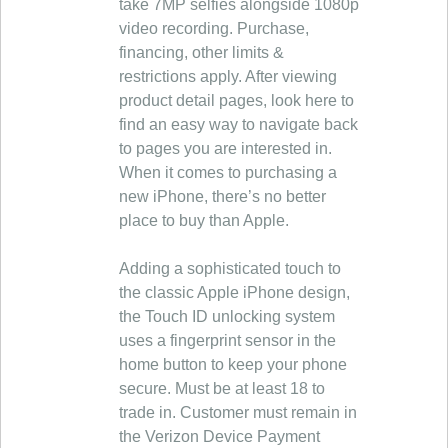
take 7MP selfies alongside 1080p
video recording. Purchase,
financing, other limits &
restrictions apply. After viewing
product detail pages, look here to
find an easy way to navigate back
to pages you are interested in.
When it comes to purchasing a
new iPhone, there’s no better
place to buy than Apple.
Adding a sophisticated touch to
the classic Apple iPhone design,
the Touch ID unlocking system
uses a fingerprint sensor in the
home button to keep your phone
secure. Must be at least 18 to
trade in. Customer must remain in
the Verizon Device Payment