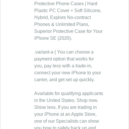
Protective Phone Cases | Hard
Plastic PC Cover + Soft Silicone,
Hybrid, Explore No-contract
Phones & Unlimited Plans,
Superior Protective Case for Your
iPhone SE (2020).
.variant-a { You can choose a
payment option that works for
you, pay less with a trade‑in,
connect your new iPhone to your
carrier, and get set up quickly.
Available for qualifying applicants
in the United States. Shop now.
Show less, If you are trading in
your iPhone at an Apple Store,
one of our Specialists can show
you how to safely back up and