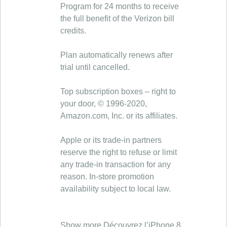
Program for 24 months to receive
the full benefit of the Verizon bill
credits.
Plan automatically renews after
trial until cancelled.
Top subscription boxes – right to
your door, © 1996-2020,
Amazon.com, Inc. or its affiliates.
Apple or its trade-in partners
reserve the right to refuse or limit
any trade-in transaction for any
reason. In-store promotion
availability subject to local law.
Show more Découvrez l’iPhone 8