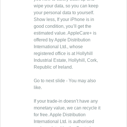
wipe your data, so you can keep
your personal data to yourself.
Show less, If your iPhone is in
good condition, you’ll get the
estimated value. AppleCare+ is
offered by Apple Distribution
International Ltd., whose
registered office is at Hollyhill
Industrial Estate, Hollyhill, Cork,
Republic of Ireland.
Go to next slide - You may also
like.
If your trade-in doesn’t have any
monetary value, we can recycle it
for free. Apple Distribution
International Ltd. is authorised