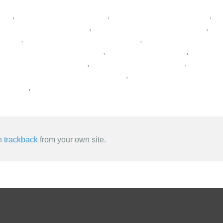
,
,
,
,
,
,
,
,
,
,
,
,
,
an
trackback
from your own site.