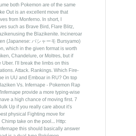
assume both Pokemon are of the same
ke Out is an excellent move that
es from Monferno. In short, I
ves such as Brave Bird, Flare Blitz,
zikenusing the Blazikenite. Incineroar
Blaziken (Japanese: バシャーモ Bursyamo)
n, which in the given format is worth
ziken, Chandelure, or Moltres, but if
Uber. I'll break the limbs on this
tions. Attack. Rankings. Which Fire-
rnape in UU and Emboar in RU? On top
 Blaziken Vs. Infernape - Pokemon Rap
nfernape provide a more typing-wise
have a high chance of moving first. 7
lk Up if you really care about it's
best physical Fighting move for
Chimp take on the pool... Http:
fernape this should basically answer
ead is a dual-type Pokémon...