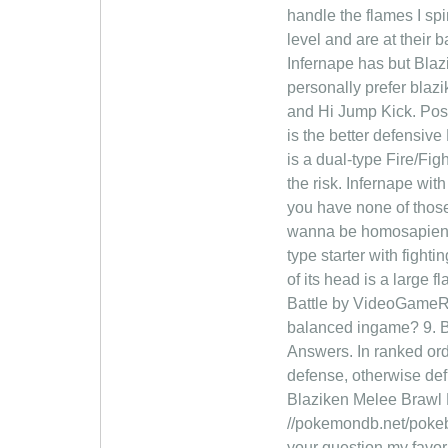
handle the flames I sp
level and are at their
Infernape has but Blaz
personally prefer blazi
and Hi Jump Kick. Post
is the better defens
is a dual-type Fire/Fi
the risk. Infernape with
you have none of those,
wanna be homosapien . 
type starter with figh
of its head is a large
Battle by VideoGameRa
balanced ingame? 9. Bla
Answers. In ranked orde
defense, otherwise defi
Blaziken Melee Brawl P
//pokemondb.net/pokeb
your question my favor