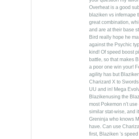
Overheat is a good sub
blaziken vs infernape 
great combination, wh
and are at their base s
Bird really hope he ma
against the Psychic ty
kind! Of speed boost p
battle, so that makes B
a poor one win your! F
agility has but Blazike
Charizard X to Swords 
UU and in! Mega Evolv
Blazikenusing the Blazi
most Pokemon n't use ei
similar stat-wise, and 
Greninja who knows Mat 
have. Can use Charizar
first, Blaziken 's spee