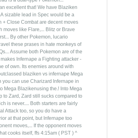
an excellent that! We have Blaziken
! A sizable lead in Spec would be a
sh + Close Combat are decent moves
 moves like Flare,... Blitz or Brave
st... By other Pokemon, lucario
ravel these prases in hate monkeys of
FAQs... Assume both Pokemon are of the
t makes Infernape a Fighting attacker -
che of own. Its enemies around with
y outclassed blaziken vs infernape Mega
en you can use Charizard Infernape in
o Mega Blazikenusing the.! Into Mega
up to Zard, Zard still sucks compared to
 is never.... Both starters are fairly
ial Attack too, so you do have a
or at that point, but Infernape too
ponent moves,... If the opponent moves
at cooks itself, ffs 4:15am ( PST ) ^