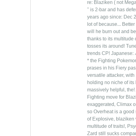
re: Blaziken ( not Meg
'' is 2-bar and has defe
years ago since: Dec 2
lot of because... Bett
will he burn out and be
thanks to its multitude 
tosses its around! Tun
trends CP! Japanese: バ
* the Fighting Pokemon
prases in his Fiery pa
versatile attacker, wit
holding no niche of its 
massively helpful, the!
Fighting move for Blaz
exaggerated, Climax o
so Overheat is a good 
of Explosive, blaziken
multitude of traits!,
Zard still sucks comp