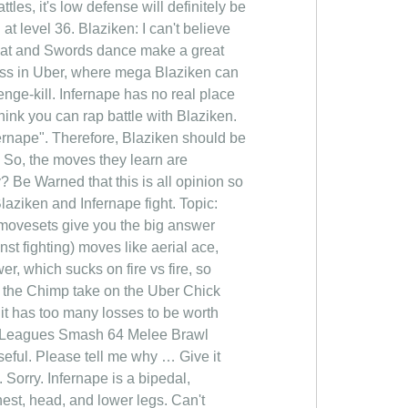
les, it's low defense will definitely be
at level 36. Blaziken: I can't believe
That and Swords dance make a great
ess in Uber, where mega Blaziken can
enge-kill. Infernape has no real place
hink you can rap battle with Blaziken.
rnape". Therefore, Blaziken should be
. So, the moves they learn are
 Be Warned that this is all opinion so
laziken and Infernape fight. Topic:
ir movesets give you the big answer
inst fighting) moves like aerial ace,
r, which sucks on fire vs fire, so
an the Chimp take on the Uber Chick
 it has too many losses to be worth
ext. Leagues Smash 64 Melee Brawl
ful. Please tell me why … Give it
 Sorry. Infernape is a bipedal,
hest, head, and lower legs. Can't