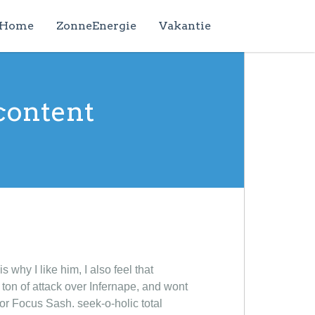
Home
ZonneEnergie
Vakantie
content
 why I like him, I also feel that
t ton of attack over Infernape, and wont
 or Focus Sash. seek-o-holic total