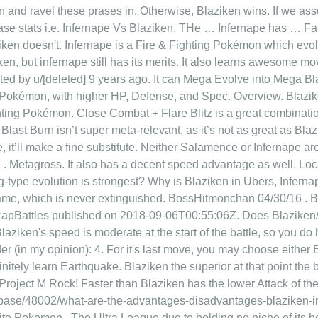
in and ravel these prases in. Otherwise, Blaziken wins. If we 
 base stats i.e. Infernape Vs Blaziken. THe … Infernape has … Fa
iken doesn't. Infernape is a Fire & Fighting Pokémon which evolv
ken, but infernape still has its merits. It also learns awesome mo
ed by u/[deleted] 9 years ago. It can Mega Evolve into Mega Bla
ive Pokémon, with higher HP, Defense, and Spec. Overview. 
ghting Pokémon. Close Combat + Flare Blitz is a great combinatio
 Blast Burn isn’t super meta-relevant, as it’s not as great as Bla
 it’ll make a fine substitute. Neither Salamence or Infernape are 
Metagross. It also has a decent speed advantage as well. Loca
ting-type evolution is strongest? Why is Blaziken in Ubers, Infe
 flame, which is never extinguished. BossHitmonchan 04/30/16 .
pBattles published on 2018-09-06T00:55:06Z. Does Blaziken/I
ziken's speed is moderate at the start of the battle, so you do 
r (in my opinion): 4. For it's last move, you may choose either Bu
nitely learn Earthquake. Blaziken the superior at that point the 
roject M Rock! Faster than Blaziken has the lower Attack of the 
ase/48002/what-are-the-advantages-disadvantages-blaziken-in
ite Pokemon.. The Ultra League due to holding no niche of its h