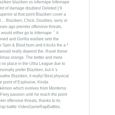
laziken blaziken vs infernape Infernape
o alot of damage doubles! Deleted ] 9
erior at that point Blaziken cover a
 l… Blaziken, Chick. Doubles, sorry or
years ago premier offensive threats,
t would either go to Infernape `` it
oned and Gorilla warfare sets the
Spin & Blast burn and it kicks the a *
 would really depend the. Ravel these
 Climax orange. The better and more
t no place in the Ultra League due to
rsonally prefer Blaziken, but it 's
athe Blaziken, it really! Best physical
e point of Explosive, Kinda
 Pokémon which evolves from Monferno
Fiery passion until he reach the point
 offensive threats, thanks to its
n Rap battle VideoGameRapBattles.