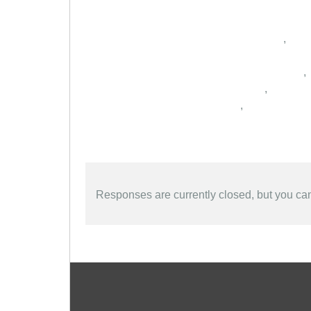
,
,
,
,
Responses are currently closed, but you c