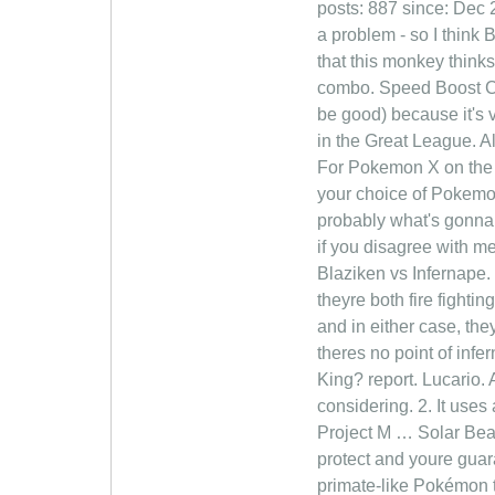
posts: 887 since: Dec 2
a problem - so I think 
that this monkey thin
combo. Speed Boost Ch
be good) because it's v
in the Great League. Al
For Pokemon X on the 
your choice of Pokemon 
probably what's gonna 
if you disagree with me
Blaziken vs Infernape. 
theyre both fire fightin
and in either case, the
theres no point of inf
King? report. Lucario. 
considering. 2. It use
Project M … Solar Bea
protect and youre guara
primate-like Pokémon th