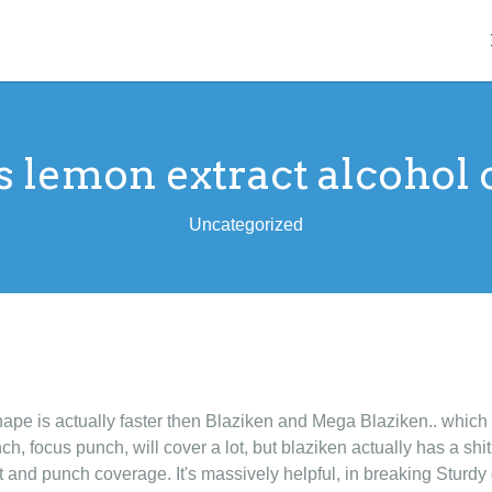
s lemon extract alcohol 
Uncategorized
nape is actually faster then Blaziken and Mega Blaziken.. which is
ch, focus punch, will cover a lot, but blaziken actually has a shi
ist and punch coverage. It's massively helpful, in breaking Sturdy