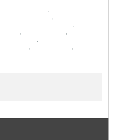
,
,
,
,
,
,
,
,