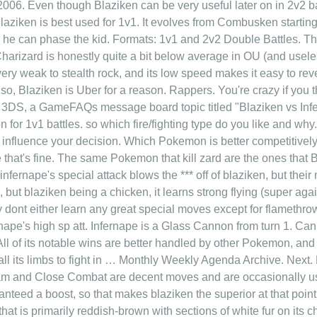
006. Even though Blaziken can be very useful later on in 2v2 batt
Blaziken is best used for 1v1. It evolves from Combusken starting 
ks he can phase the kid. Formats: 1v1 and 2v2 Double Battles. 
arizard is honestly quite a bit below average in OU (and usel
ery weak to stealth rock, and its low speed makes it easy to rev
so, Blaziken is Uber for a reason. Rappers. You're crazy if you t
3DS, a GameFAQs message board topic titled "Blaziken vs Infe
for 1v1 battles. so which fire/fighting type do you like and why
influence your decision. Which Pokemon is better competitively?
 that's fine. The same Pokemon that kill zard are the ones that B
infernape's special attack blows the *** off of blaziken, but the
g, but blaziken being a chicken, it learns strong flying (super aga
y dont either learn any great special moves except for flamethrowe
ernape's high sp att. Infernape is a Glass Cannon from turn 1. C
All of its notable wins are better handled by other Pokemon, and
s all its limbs to fight in … Monthly Weekly Agenda Archive. N
m and Close Combat are decent moves and are occasionally use
nteed a boost, so that makes blaziken the superior at that point.
at is primarily reddish-brown with sections of white fur on its c