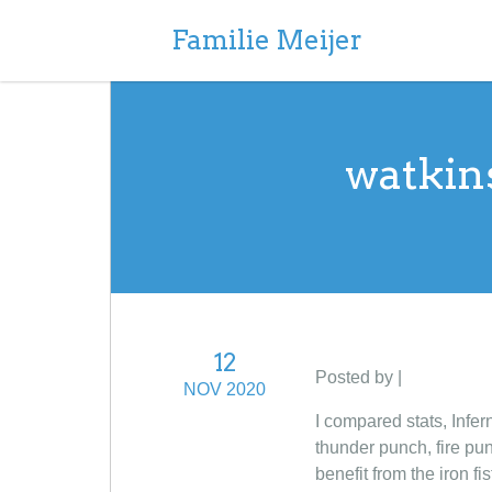
Familie Meijer
watkin
12
Posted by |
NOV 2020
I compared stats, Infer
thunder punch, fire pun
benefit from the iron f