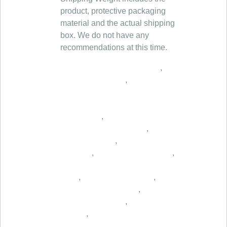
product, protective packaging
material and the actual shipping
box. We do not have any
recommendations at this time.
,
,
,
,
,
,
,
,
,
,
,
,
,