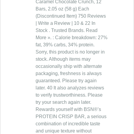
Caramel Chocolate Crunch, 12
Bars, 2.05 oz (58 g) Each
(Discontinued Item) 750 Reviews
| Write a Review | 10 & 22 In
Stock . Trusted Brands. Read
More ». : Calorie breakdown: 27%
fat, 39% carbs, 34% protein.
Sorry, this product is no longer in
stock. Although items may
occasionally ship with alternate
packaging, freshness is always
guaranteed. Please try again
later. 40 It also analyzes reviews
to verify trustworthiness. Please
try your search again later.
Rewards yourself with BSN®’s
PROTEIN CRISP BAR, a serious
combination of incredible taste
and unique texture without