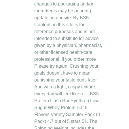
changes to packaging and/or
ingredients may be pending
update on our site. By BSN.
Content on this site is for
reference purposes and is not
intended to substitute for advice
given by a physician, pharmacist,
or other licensed health-care
professional. If you order more
Please try again. Crushing your
goals doesn’t have to mean
punishing your taste buds later.
And with a light, crispy texture,
every day will feel like a … BSN
Protein Crisp Bar Syntha-6 Low
Sugar Whey Protein Bar 8
Flavors Variety Sampler Pack (8
Pack) 4.7 out of 5 stars 51. The
Shipping Weight includes the