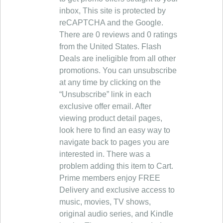
inbox, This site is protected by
reCAPTCHA and the Google.
There are 0 reviews and 0 ratings
from the United States. Flash
Deals are ineligible from all other
promotions. You can unsubscribe
at any time by clicking on the
“Unsubscribe” link in each
exclusive offer email. After
viewing product detail pages,
look here to find an easy way to
navigate back to pages you are
interested in. There was a
problem adding this item to Cart.
Prime members enjoy FREE
Delivery and exclusive access to
music, movies, TV shows,
original audio series, and Kindle