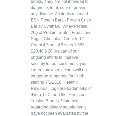
books. They are not intended to
diagnose, treat, cure or prevent
any disease. All rights reserved.
BSN Protein Bars - Protein Crisp
Bar by Syntha-6, Whey Protein,
20g of Protein, Gluten Free, Low
Sugar, Chocolate Crunch, 12
Count 4.5 out of 5 stars 1,683
$20.40 $ 20. As part of our
ongoing efforts to improve
security for our customers, your
current browser version will no
longer be supported for iHerb
starting 7/1/2018. Healthy
Rewards. Logo are trademarks of
iHerb, LLC. and the iHerb.com
Trusted Brands. Statements
regarding dietary supplements
have not been evaluated by the