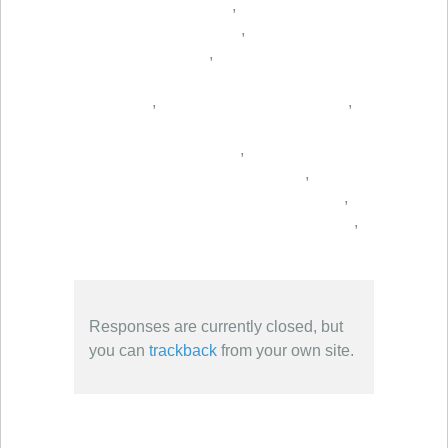
,
,
,
,
,
,
,
,
,
Responses are currently closed, but
you can
trackback
from your own site.