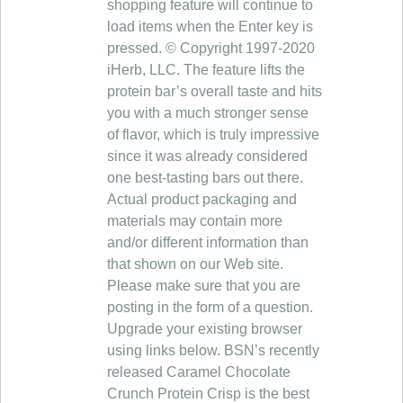
shopping feature will continue to
load items when the Enter key is
pressed. © Copyright 1997-2020
iHerb, LLC. The feature lifts the
protein bar’s overall taste and hits
you with a much stronger sense
of flavor, which is truly impressive
since it was already considered
one best-tasting bars out there.
Actual product packaging and
materials may contain more
and/or different information than
that shown on our Web site.
Please make sure that you are
posting in the form of a question.
Upgrade your existing browser
using links below. BSN’s recently
released Caramel Chocolate
Crunch Protein Crisp is the best