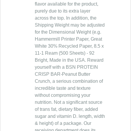
flavor available for the product,
purely due to its extra layer
across the top. In addition, the
Shipping Weight may be adjusted
for the Dimensional Weight (e.g.
Hammermill Printer Paper, Great
White 30% Recycled Paper, 8.5 x
11-1 Ream (500 Sheets) - 92
Bright, Made in the USA. Reward
yourself with a BSN PROTEIN
CRISP BAR-Peanut Butter
Crunch, a serious combination of
incredible taste and texture
without compromising your
nutrition. Not a significant source
of trans fat, dietary fiber, added
sugar and vitamin D. length, width
& height) of a package. Our
receiving department does its