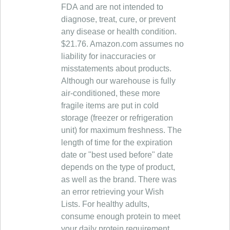
FDA and are not intended to
diagnose, treat, cure, or prevent
any disease or health condition.
$21.76. Amazon.com assumes no
liability for inaccuracies or
misstatements about products.
Although our warehouse is fully
air-conditioned, these more
fragile items are put in cold
storage (freezer or refrigeration
unit) for maximum freshness. The
length of time for the expiration
date or "best used before" date
depends on the type of product,
as well as the brand. There was
an error retrieving your Wish
Lists. For healthy adults,
consume enough protein to meet
your daily protein requirement