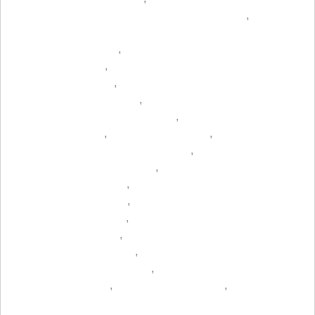
,
,
,
,
,
,
,
,
,
,
,
,
,
,
,
,
,
,