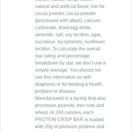
natural and artificial flavor, low fat
cocoa powder, cocoa powder
(processed with alkali), calcium
carbonate, dried egg white,
almonds, salt, soy lecithin, agar,
sucralose, tocopherols, sunflower
lecithin. To calculate the overall
star rating and percentage
breakdown by star, we don’t use a
simple average. You should not
use this information as self-
diagnosis or for treating a health
problem or disease.
Manufactured in a facility that also
processes peanuts, tree nuts and
wheat. At 240 calories, each
PROTEIN CRISP BAR is loaded
with 20g of premium proteins and