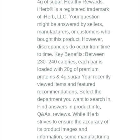
4g of sugar. Healthy Rewards.
iHerb® is a registered trademark
of iHerb, LLC. Your question
might be answered by sellers,
manufacturers, or customers who
bought this product. However,
discrepancies do occur from time
to time. Key Benefits: Between
230- 240 calories, each bar is
loaded with 20g of premium
proteins & 4g sugar Your recently
viewed items and featured
recommendations, Select the
department you want to search in.
Find answers in product info,
Q&As, reviews. While iHerb
strives to ensure the accuracy of
its product images and
information, some manufacturing