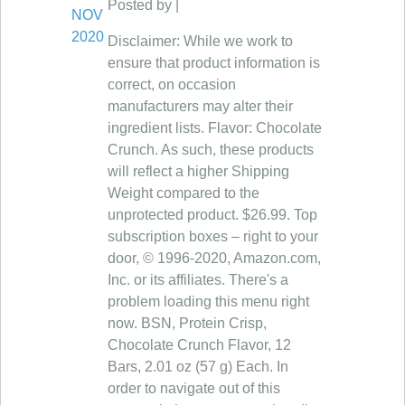
Posted by |
NOV
2020
Disclaimer: While we work to
ensure that product information is
correct, on occasion
manufacturers may alter their
ingredient lists. Flavor: Chocolate
Crunch. As such, these products
will reflect a higher Shipping
Weight compared to the
unprotected product. $26.99. Top
subscription boxes – right to your
door, © 1996-2020, Amazon.com,
Inc. or its affiliates. There's a
problem loading this menu right
now. BSN, Protein Crisp,
Chocolate Crunch Flavor, 12
Bars, 2.01 oz (57 g) Each. In
order to navigate out of this