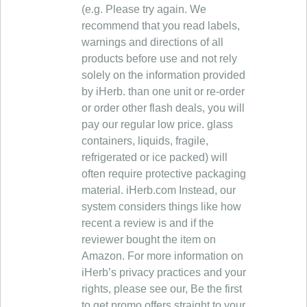
(e.g. Please try again. We
recommend that you read labels,
warnings and directions of all
products before use and not rely
solely on the information provided
by iHerb. than one unit or re-order
or order other flash deals, you will
pay our regular low price. glass
containers, liquids, fragile,
refrigerated or ice packed) will
often require protective packaging
material. iHerb.com Instead, our
system considers things like how
recent a review is and if the
reviewer bought the item on
Amazon. For more information on
iHerb’s privacy practices and your
rights, please see our, Be the first
to get promo offers straight to your