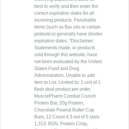
best to verify and then enter the
correct expiration dates for all
incoming products. Perishable
items (such as flax oils or certain
probiotics) generally have shorter
expiration dates. *Disclaimer:
Statements made, or products
sold through this website, have
not been evaluated by the United
States Food and Drug
Administration. Unable to add
item to List. Limited to: 1 unit of 1
flash deal product per order.
MusclePharm Combat Crunch
Protein Bar, 20g Protein,
Chocolate Peanut Butter Cup
Bars, 12 Count 4.3 out of 5 stars
1,313. BSN, Protein Crisp,