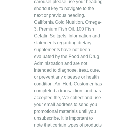
carousel please use your heading
shortcut key to navigate to the
next or previous heading.
California Gold Nutrition, Omega-
3, Premium Fish Oil, 100 Fish
Gelatin Softgels. Information and
statements regarding dietary
supplements have not been
evaluated by the Food and Drug
Administration and are not
intended to diagnose, treat, cure,
or prevent any disease or health
condition. An iHerb Customer has
completed a transaction, and has
accepted the, We collect and use
your email address to send you
promotional materials until you
unsubscribe. It is important to
note that certain types of products