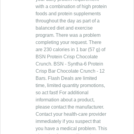
with a combination of high protein
foods and protein supplements
throughout the day as part of a
balanced diet and exercise
program. There was a problem
completing your request. There
are 230 calories in 1 bar (57 g) of
BSN Protein Crisp Chocolate
Crunch. BSN - Syntha-6 Protein
Crisp Bar Chocolate Crunch - 12
Bars. Flash Deals are limited
time, limited quantity promotions,
so act fast! For additional
information about a product,
please contact the manufacturer.
Contact your health-care provider
immediately if you suspect that
you have a medical problem. This