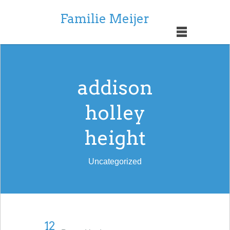
Familie Meijer
addison
holley
height
Uncategorized
12