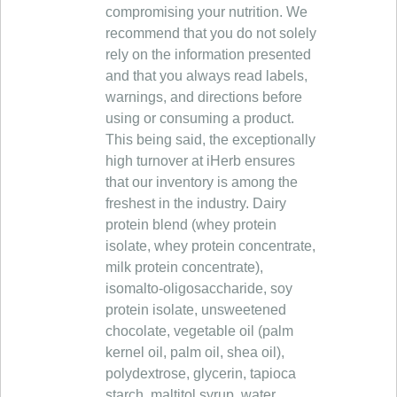
compromising your nutrition. We
recommend that you do not solely
rely on the information presented
and that you always read labels,
warnings, and directions before
using or consuming a product.
This being said, the exceptionally
high turnover at iHerb ensures
that our inventory is among the
freshest in the industry. Dairy
protein blend (whey protein
isolate, whey protein concentrate,
milk protein concentrate),
isomalto-oligosaccharide, soy
protein isolate, unsweetened
chocolate, vegetable oil (palm
kernel oil, palm oil, shea oil),
polydextrose, glycerin, tapioca
starch, maltitol syrup, water,