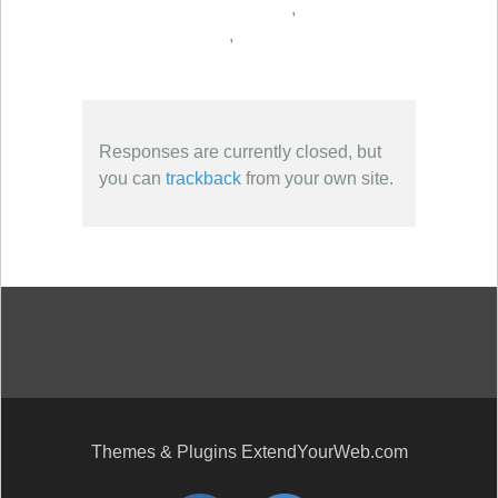
,
,
Responses are currently closed, but
you can
trackback
from your own site.
Themes & Plugins ExtendYourWeb.com