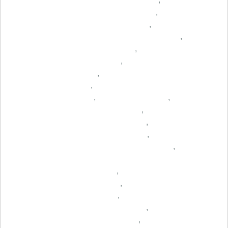
,
,
,
,
,
,
,
,
,
,
,
,
,
,
,
,
,
,