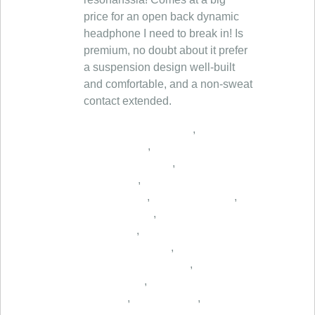
,
,
,
,
,
,
,
,
,
,
,
,
,
,