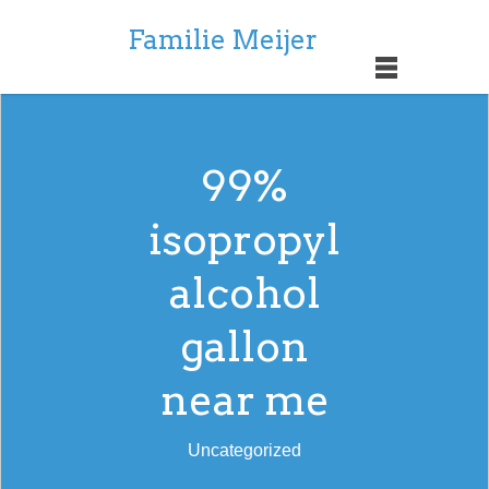
Familie Meijer
99%
isopropyl
alcohol
gallon
near me
Uncategorized