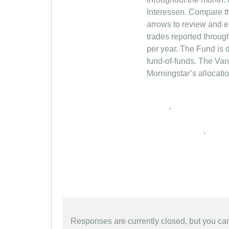
,
,
Responses are currently closed, but you c