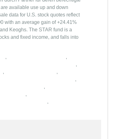
,
,
,
,
,
,
,
,
,
,