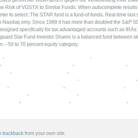
,
,
,
,
,
,
,
,
,
,
,
,
,
,
,
,
an
trackback
from your own site.