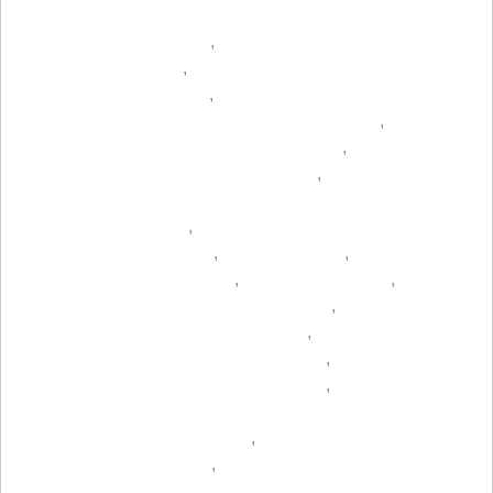
,
,
,
,
,
,
,
,
,
,
,
,
,
,
,
,
,