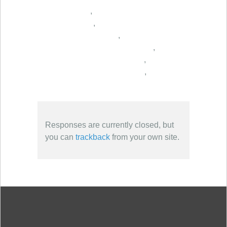
,
,
,
,
,
,
Responses are currently closed, but
you can
trackback
from your own site.