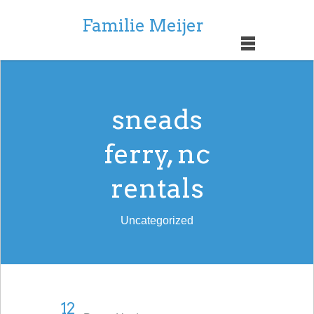
Familie Meijer
sneads
ferry, nc
rentals
Uncategorized
12