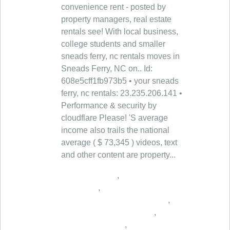
,
,
,
,
,