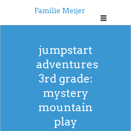
Familie Meijer
jumpstart
adventures
3rd grade:
mystery
mountain
play