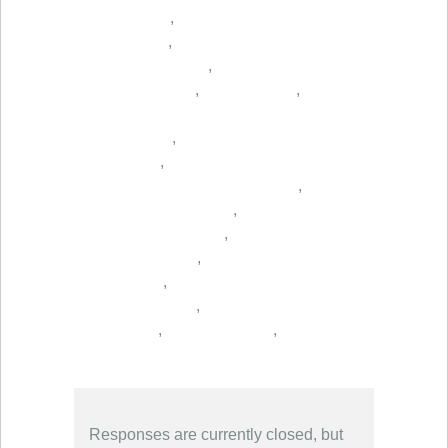
,
,
,
,
,
,
,
,
,
,
,
,
,
,
,
Responses are currently closed, but