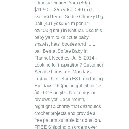
Chunky Ombres Yarn (80g)
$11.50. 1,355 yds/1,240 m (4
skeins) Bernat Softee Chunky Big
Ball (431 yds/394 m per 14
oz/400 g ball) in Natural. Use this
baby yarn to knit cute baby
shawls, hats, booties and … 1
ball Bernat Softee Baby in
Flannel. Needles. Jul 5, 2014 -
Looking for inspiration? Customer
Service hours are, Monday -
Friday, 9am - 4pm EST, excluding
Holidays. : 60px; height: 60px;" >
â¢ 100% acrylic. No ratings or
reviews yet. Each month, I
highlight a charity that distributes
crochet projects and provide a
free pattern suitable for donation.
FREE Shipping on orders over