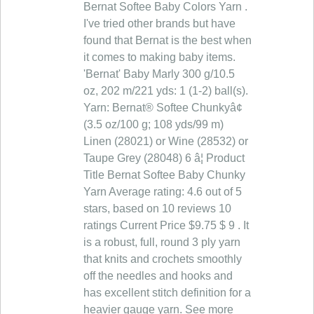
Bernat Softee Baby Colors Yarn .
I've tried other brands but have
found that Bernat is the best when
it comes to making baby items.
'Bernat' Baby Marly 300 g/10.5
oz, 202 m/221 yds: 1 (1-2) ball(s).
Yarn: Bernat® Softee Chunkyâ¢
(3.5 oz/100 g; 108 yds/99 m)
Linen (28021) or Wine (28532) or
Taupe Grey (28048) 6 â¦ Product
Title Bernat Softee Baby Chunky
Yarn Average rating: 4.6 out of 5
stars, based on 10 reviews 10
ratings Current Price $9.75 $ 9 . It
is a robust, full, round 3 ply yarn
that knits and crochets smoothly
off the needles and hooks and
has excellent stitch definition for a
heavier gauge yarn. See more