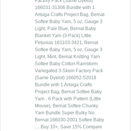
Factory Pack (Same Dyelot)
166031-31306 Bundle with 1
Artsiga Crafts Project Bag, Bernat
Softee Baby Yarn, 5 oz, Gauge 3
Light, Pale Blue, Bernat Baby
Blanket Yarn (3-Pack) Little
Petunias 161103-3421, Bernat
Softee Baby Yarn, 5 oz, Gauge 3
Light, Mint, Bernat Knitting Yarn
Softee Baby Cotton Rainstorm
Variegated 3-Skein Factory Pack
(Same Dyelot) 166052-52018
Bundle with 1 Artsiga Crafts
Project Bag, Bernat Softee Baby
Yarn - 6 Pack with Pattern (Little
Mouse), Bernat Softee Chunky
Yarn Bundle Super Bulky No.
Bernat 166030-2001 Softee Baby
… Buy 10+, Save 15% Compare