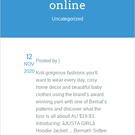
online
Uncategorized
12
Posted by |
NOV
2020
Knit gorgeous fashions you’ll
want to wear every day, cosy
home decor and beautiful baby
clothes using the brand’s award
winning yarn with one of Bernat’s
patterns and discover what the
fuss is all about! AU $19.93.
Introducing: âJUSTA GIRLâ
Hoodie Jacket! ... Bernat® Softee