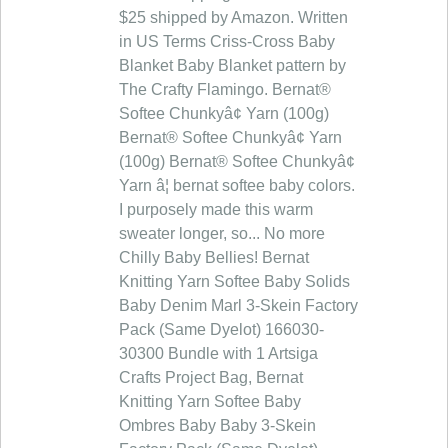
$25 shipped by Amazon. Written
in US Terms Criss-Cross Baby
Blanket Baby Blanket pattern by
The Crafty Flamingo. Bernat®
Softee Chunkyâ¢ Yarn (100g)
Bernat® Softee Chunkyâ¢ Yarn
(100g) Bernat® Softee Chunkyâ¢
Yarn â¦ bernat softee baby colors.
I purposely made this warm
sweater longer, so... No more
Chilly Baby Bellies! Bernat
Knitting Yarn Softee Baby Solids
Baby Denim Marl 3-Skein Factory
Pack (Same Dyelot) 166030-
30300 Bundle with 1 Artsiga
Crafts Project Bag, Bernat
Knitting Yarn Softee Baby
Ombres Baby Baby 3-Skein