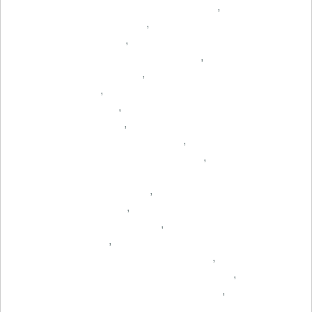
,
,
,
,
,
,
,
,
,
,
,
,
,
,
,
,
,