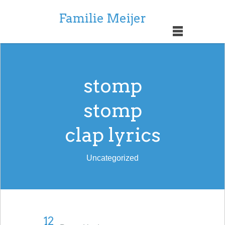
Familie Meijer
stomp
stomp
clap lyrics
Uncategorized
12