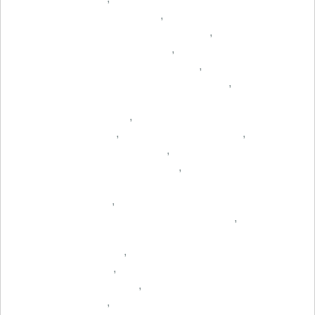
,
,
,
,
,
,
,
,
,
,
,
,
,
,
,
,