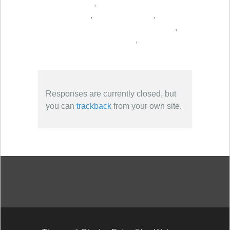
,
,
,
,
,
Responses are currently closed, but
you can
trackback
from your own site.