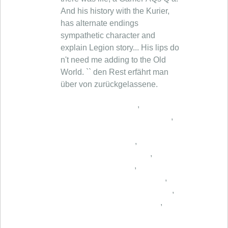
,
,
,
,
,
,
,
,
,