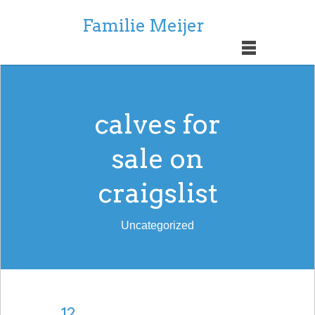
Familie Meijer
calves for
sale on
craigslist
Uncategorized
12