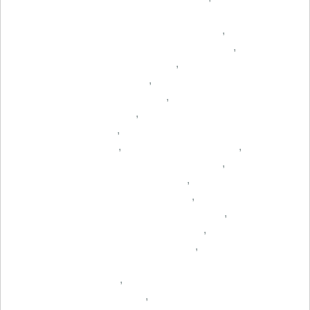
,
,
,
,
,
,
,
,
,
,
,
,
,
,
,
,
,