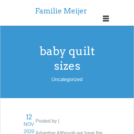
Familie Meijer
baby quilt
sizes
Uncategorized
12
Posted by |
NOV
2020
Advertise Although we have the