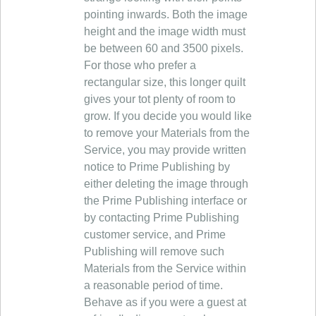
pointing inwards. Both the image
height and the image width must
be between 60 and 3500 pixels.
For those who prefer a
rectangular size, this longer quilt
gives your tot plenty of room to
grow. If you decide you would like
to remove your Materials from the
Service, you may provide written
notice to Prime Publishing by
either deleting the image through
the Prime Publishing interface or
by contacting Prime Publishing
customer service, and Prime
Publishing will remove such
Materials from the Service within
a reasonable period of time.
Behave as if you were a guest at