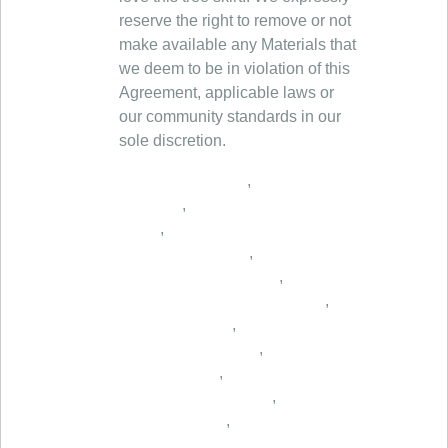
reserve the right to remove or not
make available any Materials that
we deem to be in violation of this
Agreement, applicable laws or
our community standards in our
sole discretion.
,
,
,
,
,
,
,
,
,
,
,
,