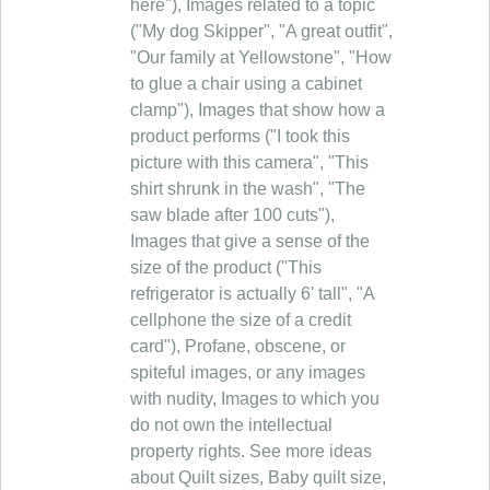
here"), Images related to a topic
("My dog Skipper", "A great outfit",
"Our family at Yellowstone", "How
to glue a chair using a cabinet
clamp"), Images that show how a
product performs ("I took this
picture with this camera", "This
shirt shrunk in the wash", "The
saw blade after 100 cuts"),
Images that give a sense of the
size of the product ("This
refrigerator is actually 6' tall", "A
cellphone the size of a credit
card"), Profane, obscene, or
spiteful images, or any images
with nudity, Images to which you
do not own the intellectual
property rights. See more ideas
about Quilt sizes, Baby quilt size,