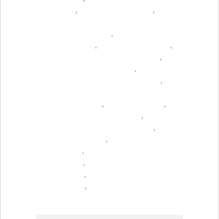
,
,
,
,
,
,
,
,
,
,
,
,
,
,
,
,
,