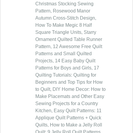
Christmas Stocking Sewing
Pattern, Rosewood Manor
Autumn Cross-Stitch Design,
How To Make Megic 8 Half
Square Triangle Units, Starry
Ornament Quilted Table Runner
Pattern, 12 Awesome Free Quilt
Patterns and Small Quilted
Projects, 14 Easy Baby Quilt
Patterns for Boys and Girls, 17
Quilting Tutorials: Quilting for
Beginners and Top Tips for How
to Quilt, DIY Home Decor: How to
Make Placemats and Other Easy
Sewing Projects for a Country
Kitchen, Easy Quilt Patterns: 11
Applique Quilt Patterns + Quick
Quilts, How to Make a Jelly Roll
Quilt: 9 Jelly Roll Quilt Patterns,