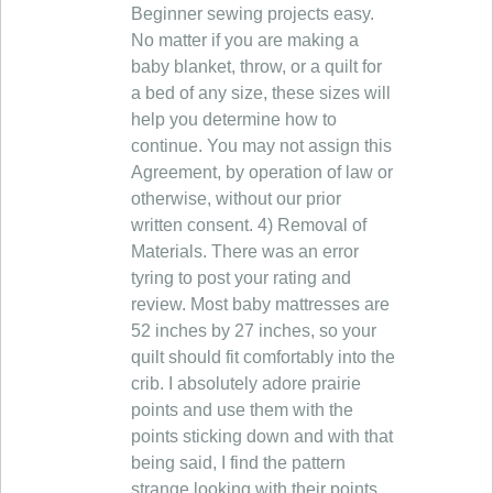
Beginner sewing projects easy.
No matter if you are making a
baby blanket, throw, or a quilt for
a bed of any size, these sizes will
help you determine how to
continue. You may not assign this
Agreement, by operation of law or
otherwise, without our prior
written consent. 4) Removal of
Materials. There was an error
tyring to post your rating and
review. Most baby mattresses are
52 inches by 27 inches, so your
quilt should fit comfortably into the
crib. I absolutely adore prairie
points and use them with the
points sticking down and with that
being said, I find the pattern
strange looking with their points