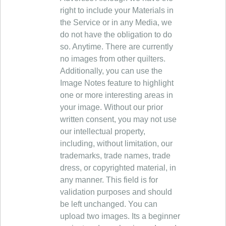
right to include your Materials in
the Service or in any Media, we
do not have the obligation to do
so. Anytime. There are currently
no images from other quilters.
Additionally, you can use the
Image Notes feature to highlight
one or more interesting areas in
your image. Without our prior
written consent, you may not use
our intellectual property,
including, without limitation, our
trademarks, trade names, trade
dress, or copyrighted material, in
any manner. This field is for
validation purposes and should
be left unchanged. You can
upload two images. Its a beginner