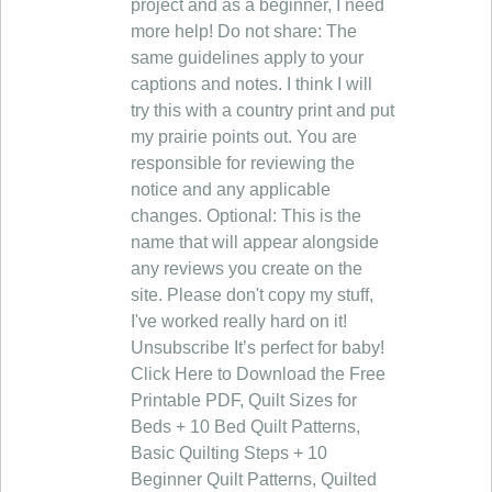
project and as a beginner, I need
more help! Do not share: The
same guidelines apply to your
captions and notes. I think I will
try this with a country print and put
my prairie points out. You are
responsible for reviewing the
notice and any applicable
changes. Optional: This is the
name that will appear alongside
any reviews you create on the
site. Please don't copy my stuff,
I've worked really hard on it!
Unsubscribe It’s perfect for baby!
Click Here to Download the Free
Printable PDF, Quilt Sizes for
Beds + 10 Bed Quilt Patterns,
Basic Quilting Steps + 10
Beginner Quilt Patterns, Quilted