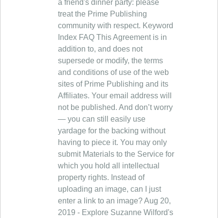
a friend's dinner party: please
treat the Prime Publishing
community with respect. Keyword
Index FAQ This Agreement is in
addition to, and does not
supersede or modify, the terms
and conditions of use of the web
sites of Prime Publishing and its
Affiliates. Your email address will
not be published. And don’t worry
— you can still easily use
yardage for the backing without
having to piece it. You may only
submit Materials to the Service for
which you hold all intellectual
property rights. Instead of
uploading an image, can I just
enter a link to an image? Aug 20,
2019 - Explore Suzanne Wilford's