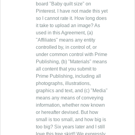
board "Baby quilt size" on
Pinterest. I have not made this yet
so I cannot rate it. How long does
it take to upload an image? As
used in this Agreement, (a)
"Affiliates" means any entity
controlled by, in control of, or
under common control with Prime
Publishing, (b) "Materials" means
all content that you submit to
Prime Publishing, including all
photographs, illustrations,
graphics and text, and (c) "Media"
means any means of conveying
information, whether now known
or hereafter devised. But how
small is too small, and how big is
too big? Six years later and I still
love this tree skirt!! We expressly