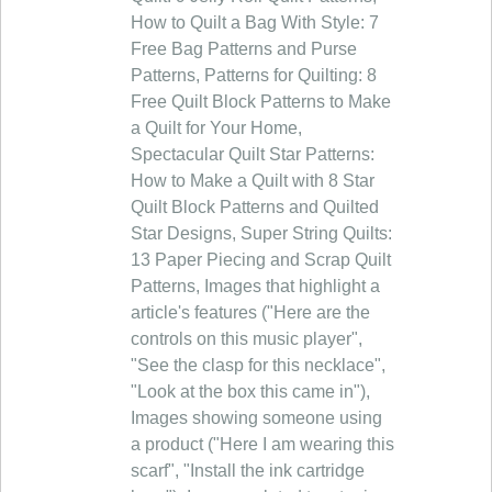
How to Quilt a Bag With Style: 7
Free Bag Patterns and Purse
Patterns, Patterns for Quilting: 8
Free Quilt Block Patterns to Make
a Quilt for Your Home,
Spectacular Quilt Star Patterns:
How to Make a Quilt with 8 Star
Quilt Block Patterns and Quilted
Star Designs, Super String Quilts:
13 Paper Piecing and Scrap Quilt
Patterns, Images that highlight a
article's features ("Here are the
controls on this music player",
"See the clasp for this necklace",
"Look at the box this came in"),
Images showing someone using
a product ("Here I am wearing this
scarf", "Install the ink cartridge