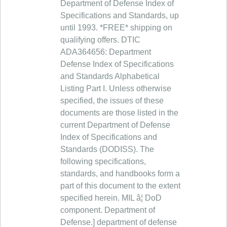
Department of Defense Index of
Specifications and Standards, up
until 1993. *FREE* shipping on
qualifying offers. DTIC
ADA364656: Department
Defense Index of Specifications
and Standards Alphabetical
Listing Part I. Unless otherwise
specified, the issues of these
documents are those listed in the
current Department of Defense
Index of Specifications and
Standards (DODISS). The
following specifications,
standards, and handbooks form a
part of this document to the extent
specified herein. MIL â¦ DoD
component. Department of
Defense.] department of defense