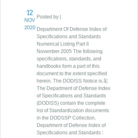
12
Posted by |
NOV
2020
Department Of Defense Index of
Specifications and Standards
Numerical Listing Part II
November 2005 The following
specifications, standards, and
handbooks form a part of this
document to the extent specified
herein. The DODISS Notice is â¦
The Department of Defense Index
of Specifications and Standards
(DODISS) contain the complete
list of Standardization documents
in the DODSSP Collection.
Department of Defense Index of
Specifications and Standards :