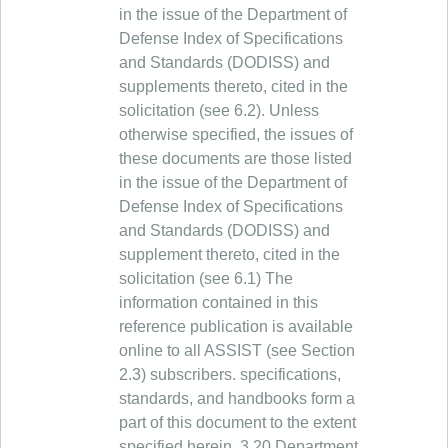
in the issue of the Department of
Defense Index of Specifications
and Standards (DODISS) and
supplements thereto, cited in the
solicitation (see 6.2). Unless
otherwise specified, the issues of
these documents are those listed
in the issue of the Department of
Defense Index of Specifications
and Standards (DODISS) and
supplement thereto, cited in the
solicitation (see 6.1) The
information contained in this
reference publication is available
online to all ASSIST (see Section
2.3) subscribers. specifications,
standards, and handbooks form a
part of this document to the extent
specified herein. 3.20 Department