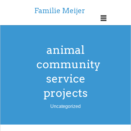
Familie Meijer
animal
community
service
projects
Uncategorized