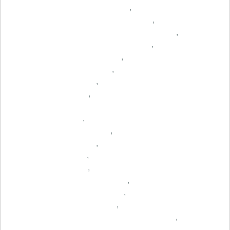
,
,
,
,
,
,
,
,
,
,
,
,
,
,
,
,
,