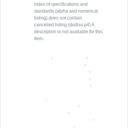
index of specifications and
standards (alpha and numerical
listing) does not contain
cancelled listing (dodiss p4) A
description is not available for this
item.
,
,
,
,
,
,
,
,
,
,
,