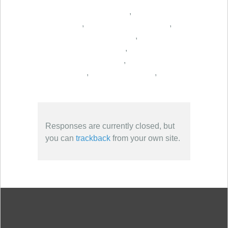
,
,
,
,
,
,
,
,
Responses are currently closed, but
you can
trackback
from your own site.