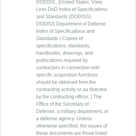
DODISS.. [United States. View
Less DoD Index of Specifications
and Standards (DODISS).
DODISS Department of Defense
Index of Specificatlona and
Standards ( Copies of
specifications, standards,
handbooks, drawings, and
publications required by
contractors in connection with
specific acquisition functions
should be obtained from the
contracting activity or aa directed
by the contracting officer. ) The
Office of the Secretary of
Defense, a military department, or
a defense agency. Unless
otherwise specified, the issues of
these documents are those listed