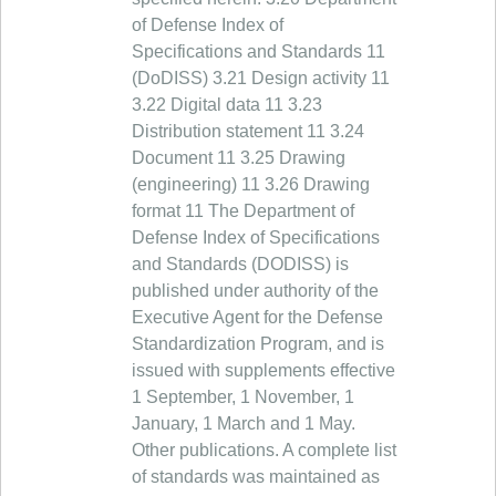
of Defense Index of
Specifications and Standards 11
(DoDISS) 3.21 Design activity 11
3.22 Digital data 11 3.23
Distribution statement 11 3.24
Document 11 3.25 Drawing
(engineering) 11 3.26 Drawing
format 11 The Department of
Defense Index of Specifications
and Standards (DODISS) is
published under authority of the
Executive Agent for the Defense
Standardization Program, and is
issued with supplements effective
1 September, 1 November, 1
January, 1 March and 1 May.
Other publications. A complete list
of standards was maintained as