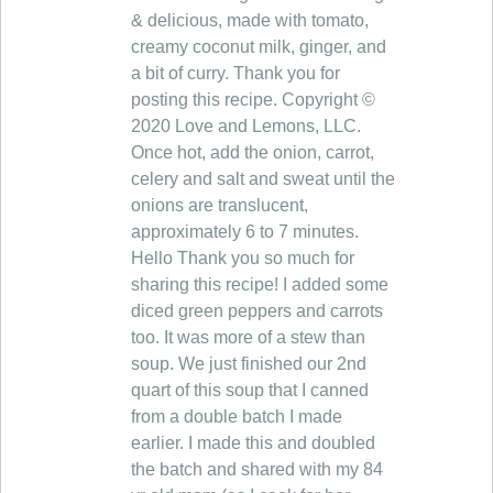
& delicious, made with tomato,
creamy coconut milk, ginger, and
a bit of curry. Thank you for
posting this recipe. Copyright ©
2020 Love and Lemons, LLC.
Once hot, add the onion, carrot,
celery and salt and sweat until the
onions are translucent,
approximately 6 to 7 minutes.
Hello Thank you so much for
sharing this recipe! I added some
diced green peppers and carrots
too. It was more of a stew than
soup. We just finished our 2nd
quart of this soup that I canned
from a double batch I made
earlier. I made this and doubled
the batch and shared with my 84