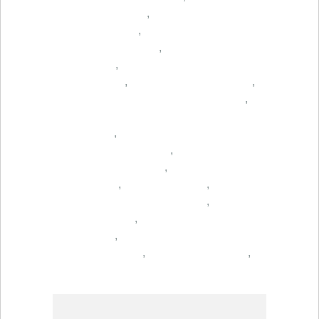
,
,
,
,
,
,
,
,
,
,
,
,
,
,
,
,
,