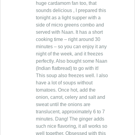
huge cardamom fan too, that
sounds delicious , I prepared this
tonight as a light supper with a
side of micro greens combo and
served with Naan. It has a short
cooking time – right around 30
minutes – so you can enjoy it any
night of the week, and it freezes
perfectly. Also bought some Naan
(Indian flatbread) to go with it!
This soup also freezes well. I also
have a lot of soups without
tomatoes. Once hot, add the
onion, carrot, celery and salt and
sweat until the onions are
translucent, approximately 6 to 7
minutes. Dang! The ginger adds
such nice flavoring, it all works so
well together. Obsessed with this