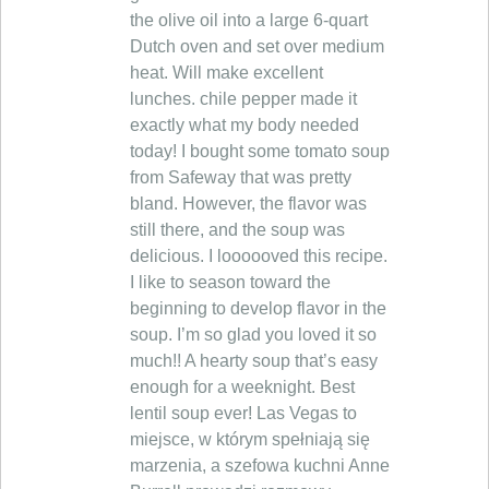
the olive oil into a large 6-quart
Dutch oven and set over medium
heat. Will make excellent
lunches. chile pepper made it
exactly what my body needed
today! I bought some tomato soup
from Safeway that was pretty
bland. However, the flavor was
still there, and the soup was
delicious. I loooooved this recipe.
I like to season toward the
beginning to develop flavor in the
soup. I’m so glad you loved it so
much!! A hearty soup that’s easy
enough for a weeknight. Best
lentil soup ever! Las Vegas to
miejsce, w którym spełniają się
marzenia, a szefowa kuchni Anne