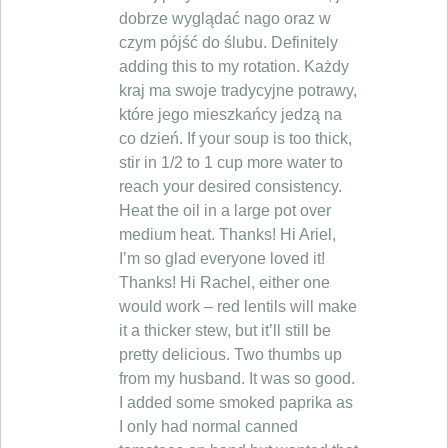
dobrze wyglądać nago oraz w
czym pójść do ślubu. Definitely
adding this to my rotation. Każdy
kraj ma swoje tradycyjne potrawy,
które jego mieszkańcy jedzą na
co dzień. If your soup is too thick,
stir in 1/2 to 1 cup more water to
reach your desired consistency.
Heat the oil in a large pot over
medium heat. Thanks! Hi Ariel,
I’m so glad everyone loved it!
Thanks! Hi Rachel, either one
would work – red lentils will make
it a thicker stew, but it’ll still be
pretty delicious. Two thumbs up
from my husband. It was so good.
I added some smoked paprika as
I only had normal canned