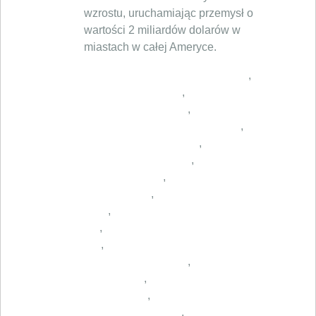
wzrostu, uruchamiając przemysł o
wartości 2 miliardów dolarów w
miastach w całej Ameryce.
,
,
,
,
,
,
,
,
,
,
,
,
,
,
,