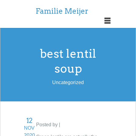
Familie Meijer
best lentil
soup
Uncategorized
12
Posted by |
NOV
2020