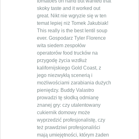
tomatoes on hand but wanted that
skoky taste and it worked out
great. Nikt nie wgryzie się w ten
temat lepiej niż Tomek Jakubiak!
This really is the best lentil soup
ever. Gospodarz Tyler Florence
wita siedem zespołów
operatorów food trucków na
przygodę życia wzdłuż
kalifornijskiego Gold Coast, z
jego niezwykłą scenerią i
możliwościami zarabiania dużych
pieniędzy. Buddy Valastro
prowadzi tę słodką odmianę
znanej gry: czy utalentowany
cukiernik domowy może
wyprzedzić profesjonalistę, czy
też prawdziwi profesjonaliści
mają umiejętności, którym żaden