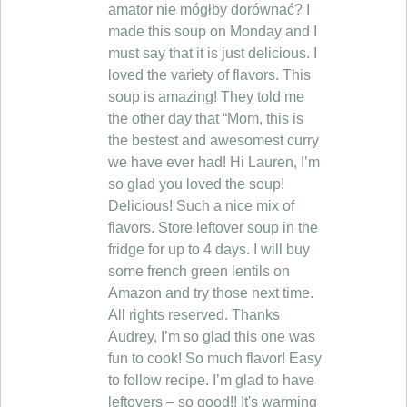
amator nie mógłby dorównać? I
made this soup on Monday and I
must say that it is just delicious. I
loved the variety of flavors. This
soup is amazing! They told me
the other day that “Mom, this is
the bestest and awesomest curry
we have ever had! Hi Lauren, I’m
so glad you loved the soup!
Delicious! Such a nice mix of
flavors. Store leftover soup in the
fridge for up to 4 days. I will buy
some french green lentils on
Amazon and try those next time.
All rights reserved. Thanks
Audrey, I’m so glad this one was
fun to cook! So much flavor! Easy
to follow recipe. I’m glad to have
leftovers – so good!! It's warming