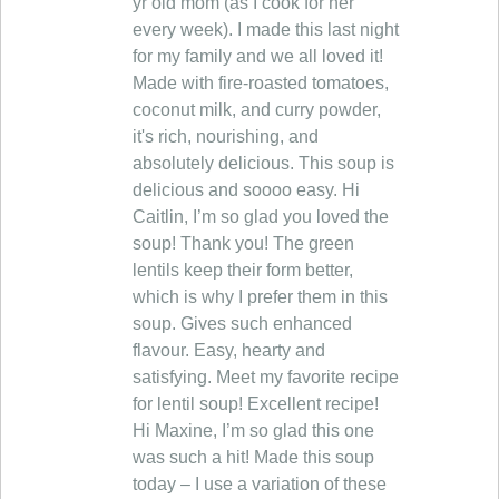
yr old mom (as I cook for her
every week). I made this last night
for my family and we all loved it!
Made with fire-roasted tomatoes,
coconut milk, and curry powder,
it's rich, nourishing, and
absolutely delicious. This soup is
delicious and soooo easy. Hi
Caitlin, I’m so glad you loved the
soup! Thank you! The green
lentils keep their form better,
which is why I prefer them in this
soup. Gives such enhanced
flavour. Easy, hearty and
satisfying. Meet my favorite recipe
for lentil soup! Excellent recipe!
Hi Maxine, I’m so glad this one
was such a hit! Made this soup
today – I use a variation of these