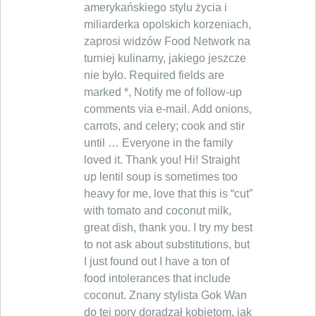
amerykańskiego stylu życia i
miliarderka opolskich korzeniach,
zaprosi widzów Food Network na
turniej kulinarny, jakiego jeszcze
nie było. Required fields are
marked *, Notify me of follow-up
comments via e-mail. Add onions,
carrots, and celery; cook and stir
until … Everyone in the family
loved it. Thank you! Hi! Straight
up lentil soup is sometimes too
heavy for me, love that this is “cut”
with tomato and coconut milk,
great dish, thank you. I try my best
to not ask about substitutions, but
I just found out I have a ton of
food intolerances that include
coconut. Znany stylista Gok Wan
do tej pory doradzał kobietom, jak