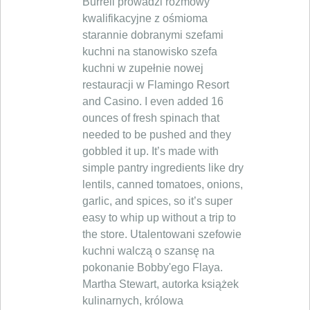
Burrell prowadzi rozmowy
kwalifikacyjne z ośmioma
starannie dobranymi szefami
kuchni na stanowisko szefa
kuchni w zupełnie nowej
restauracji w Flamingo Resort
and Casino. I even added 16
ounces of fresh spinach that
needed to be pushed and they
gobbled it up. It’s made with
simple pantry ingredients like dry
lentils, canned tomatoes, onions,
garlic, and spices, so it’s super
easy to whip up without a trip to
the store. Utalentowani szefowie
kuchni walczą o szansę na
pokonanie Bobby'ego Flaya.
Martha Stewart, autorka książek
kulinarnych, królowa