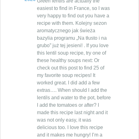
Green lentils are actually the
easiest to find in France, so I was
very happy to find out you have a
recipe with them. Kolejny sezon
aromatycznego jak świeża
bazylia programu „Na tłusto i na
grubo” już tej jesieni! . If you love
this lentil soup recipe, try one of
these healthy soups next: Or
check out this post to find 25 of
my favorite soup recipes! It
worked great. I did add a few
extras…. When should I add the
lentils and water to the pot, before
I add the tomatoes or after? I
made this recipe last night and it
was not only easy, it was
delicious too. I love this recipe
and it makes me hungry! I’m a