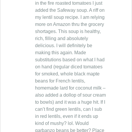
in the fire roasted tomatoes I just
added the Safeway soup. A riff on
my lentil soup recipe. I am relying
more on Amazon thru the grocery
shortages. This soup is healthy,
rich, filling and absolutely
delicious. I will definitely be
making this again. Made
substitutions based on what I had
on hand (regular diced tomatoes
for smoked, whole black mapte
beans for French lentils,
homemade lard for coconut milk –
also added a dollop of sour cream
to bowls) and it was a huge hit. If I
can’t find green lentils, can I sub
in red lentils, even if it ends up
kind of mushy? lol. Would
garbanzo beans be better? Place