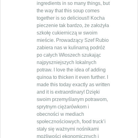
ingredients in so many things, but
the way that this soup comes
together is so delicious!! Kocha
pieczenie tak bardzo, że założyła
szkołę cukierniczą w swoim
mieście. Prowadzący Szef Rubio
zabiera nas w kulinarną podróż
po całych Włoszech szukając
najpyszniejszych lokalnych
potraw. I love the idea of adding
quinoa to thicken it even further. I
made this today exactly as written
and it is extraordinary! Dzięki
swoim przemyślanym potrawom,
sprytnym ciężarówkom i
obecności w mediach
społecznościowych, food truck’i
stały się ważnymi nośnikami
możliwości ekonomicznych i