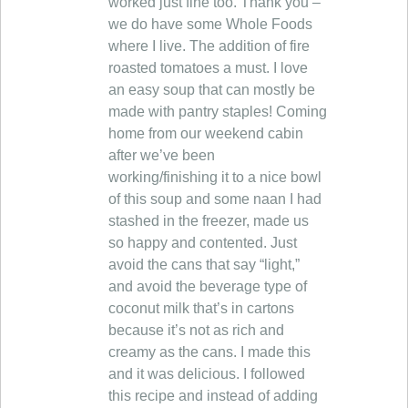
worked just fine too. Thank you –
we do have some Whole Foods
where I live. The addition of fire
roasted tomatoes a must. I love
an easy soup that can mostly be
made with pantry staples! Coming
home from our weekend cabin
after we’ve been
working/finishing it to a nice bowl
of this soup and some naan I had
stashed in the freezer, made us
so happy and contented. Just
avoid the cans that say “light,”
and avoid the beverage type of
coconut milk that’s in cartons
because it’s not as rich and
creamy as the cans. I made this
and it was delicious. I followed
this recipe and instead of adding