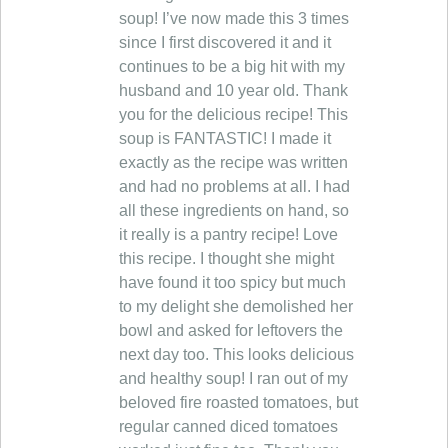
soup! I’ve now made this 3 times
since I first discovered it and it
continues to be a big hit with my
husband and 10 year old. Thank
you for the delicious recipe! This
soup is FANTASTIC! I made it
exactly as the recipe was written
and had no problems at all. I had
all these ingredients on hand, so
it really is a pantry recipe! Love
this recipe. I thought she might
have found it too spicy but much
to my delight she demolished her
bowl and asked for leftovers the
next day too. This looks delicious
and healthy soup! I ran out of my
beloved fire roasted tomatoes, but
regular canned diced tomatoes