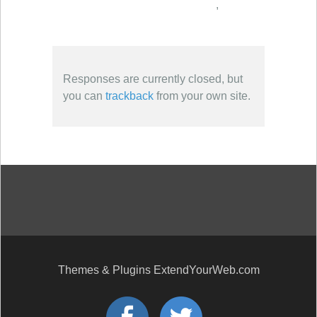
,
Responses are currently closed, but
you can
trackback
from your own site.
Themes & Plugins ExtendYourWeb.com