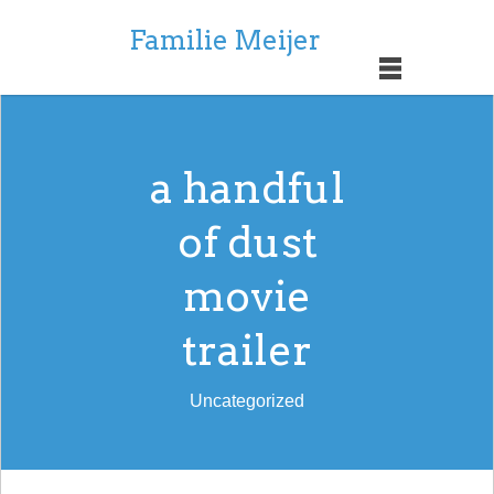
Familie Meijer
a handful
of dust
movie
trailer
Uncategorized