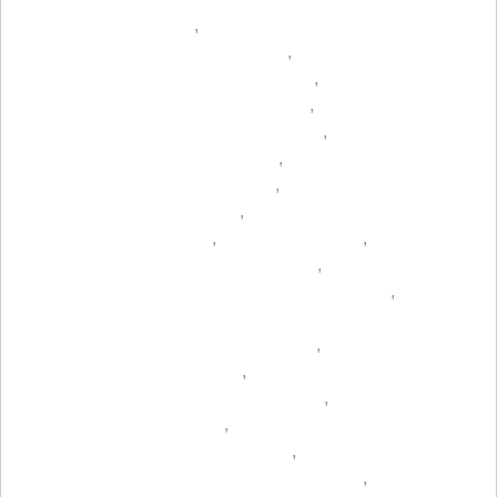
,
,
,
,
,
,
,
,
,
,
,
,
,
,
,
,
,
,