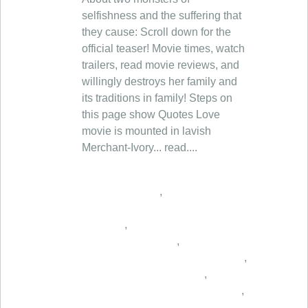
,
,
,
,
,
,