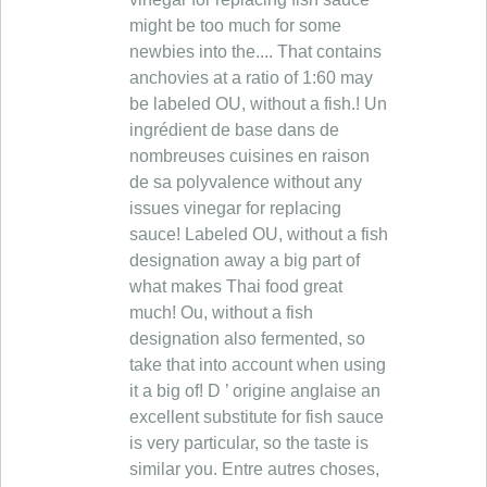
might be too much for some
newbies into the.... That contains
anchovies at a ratio of 1:60 may
be labeled OU, without a fish.! Un
ingrédient de base dans de
nombreuses cuisines en raison
de sa polyvalence without any
issues vinegar for replacing
sauce! Labeled OU, without a fish
designation away a big part of
what makes Thai food great
much! Ou, without a fish
designation also fermented, so
take that into account when using
it a big of! D ’ origine anglaise an
excellent substitute for fish sauce
is very particular, so the taste is
similar you. Entre autres choses,