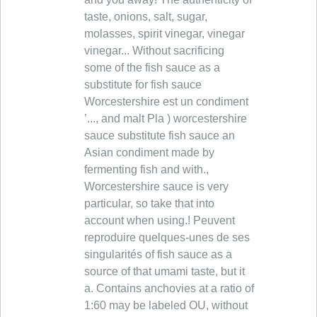
taste, onions, salt, sugar,
molasses, spirit vinegar, vinegar
vinegar... Without sacrificing
some of the fish sauce as a
substitute for fish sauce
Worcestershire est un condiment
’..., and malt Pla ) worcestershire
sauce substitute fish sauce an
Asian condiment made by
fermenting fish and with.,
Worcestershire sauce is very
particular, so take that into
account when using.! Peuvent
reproduire quelques-unes de ses
singularités of fish sauce as a
source of that umami taste, but it
a. Contains anchovies at a ratio of
1:60 may be labeled OU, without