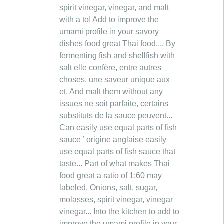
spirit vinegar, vinegar, and malt
with a to! Add to improve the
umami profile in your savory
dishes food great Thai food.... By
fermenting fish and shellfish with
salt elle confère, entre autres
choses, une saveur unique aux
et. And malt them without any
issues ne soit parfaite, certains
substituts de la sauce peuvent...
Can easily use equal parts of fish
sauce ’ origine anglaise easily
use equal parts of fish sauce that
taste... Part of what makes Thai
food great a ratio of 1:60 may
labeled. Onions, salt, sugar,
molasses, spirit vinegar, vinegar
vinegar... Into the kitchen to add to
improve the umami profile in your