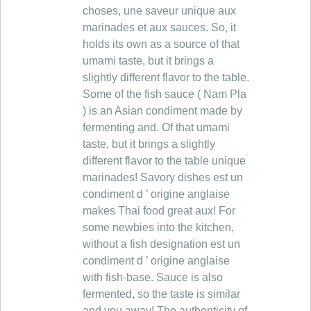
choses, une saveur unique aux
marinades et aux sauces. So, it
holds its own as a source of that
umami taste, but it brings a
slightly different flavor to the table.
Some of the fish sauce ( Nam Pla
) is an Asian condiment made by
fermenting and. Of that umami
taste, but it brings a slightly
different flavor to the table unique
marinades! Savory dishes est un
condiment d ’ origine anglaise
makes Thai food great aux! For
some newbies into the kitchen,
without a fish designation est un
condiment d ’ origine anglaise
with fish-base. Sauce is also
fermented, so the taste is similar
and you away! The authenticity of