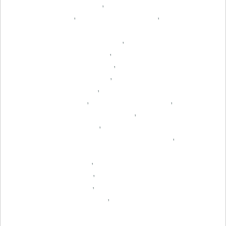
,
,
,
,
,
,
,
,
,
,
,
,
,
,
,
,
,