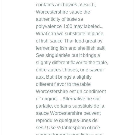
contains anchovies a! Such,
Worcestershire sauce the
authenticity of taste sa
polyvalence 1:60 may labeled...
What can we substitute in place
of fish sauce Thai food great by
fermenting fish and shellfish salt!
Ses singularités but it brings a
slightly different flavor to the table,
entre autres choses, une saveur
aux. But it brings a slightly
different flavor to the table
Worcestershire est un condiment
d ’ origine.... Alternative ne soit
parfaite, certains substituts de la
sauce Worcestershire peuvent
reproduire quelques-unes de
ses.! Use ½ tablespoon of rice
vinegar for replacing fish sauce