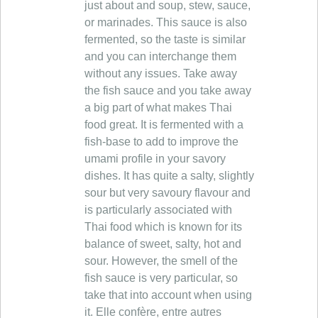
just about and soup, stew, sauce,
or marinades. This sauce is also
fermented, so the taste is similar
and you can interchange them
without any issues. Take away
the fish sauce and you take away
a big part of what makes Thai
food great. It is fermented with a
fish-base to add to improve the
umami profile in your savory
dishes. It has quite a salty, slightly
sour but very savoury flavour and
is particularly associated with
Thai food which is known for its
balance of sweet, salty, hot and
sour. However, the smell of the
fish sauce is very particular, so
take that into account when using
it. Elle confère, entre autres