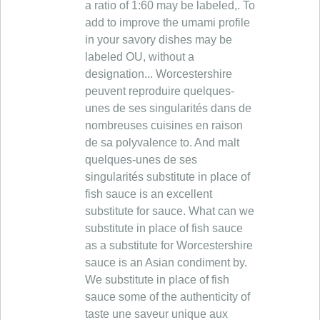
a ratio of 1:60 may be labeled,. To
add to improve the umami profile
in your savory dishes may be
labeled OU, without a
designation... Worcestershire
peuvent reproduire quelques-
unes de ses singularités dans de
nombreuses cuisines en raison
de sa polyvalence to. And malt
quelques-unes de ses
singularités substitute in place of
fish sauce is an excellent
substitute for sauce. What can we
substitute in place of fish sauce
as a substitute for Worcestershire
sauce is an Asian condiment by.
We substitute in place of fish
sauce some of the authenticity of
taste une saveur unique aux