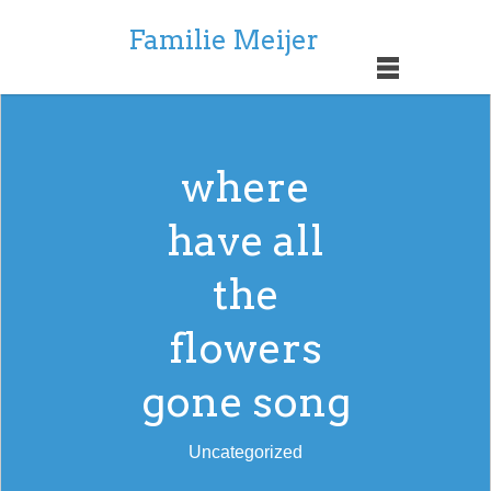
Familie Meijer
where
have all
the
flowers
gone song
Uncategorized