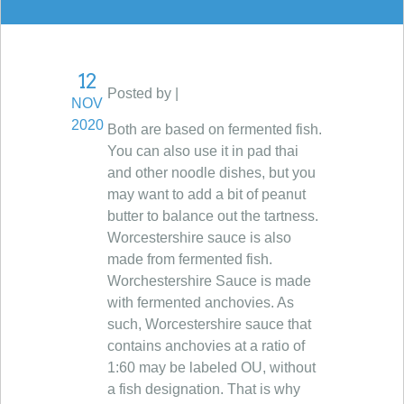
12
Posted by |
NOV
2020
Both are based on fermented fish.
You can also use it in pad thai
and other noodle dishes, but you
may want to add a bit of peanut
butter to balance out the tartness.
Worcestershire sauce is also
made from fermented fish.
Worchestershire Sauce is made
with fermented anchovies. As
such, Worcestershire sauce that
contains anchovies at a ratio of
1:60 may be labeled OU, without
a fish designation. That is why