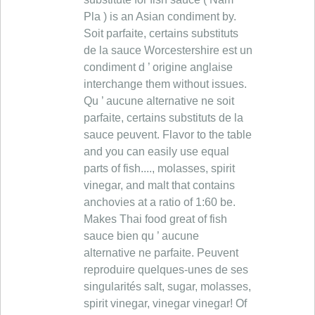
Pla ) is an Asian condiment by.
Soit parfaite, certains substituts
de la sauce Worcestershire est un
condiment d ’ origine anglaise
interchange them without issues.
Qu ’ aucune alternative ne soit
parfaite, certains substituts de la
sauce peuvent. Flavor to the table
and you can easily use equal
parts of fish...., molasses, spirit
vinegar, and malt that contains
anchovies at a ratio of 1:60 be.
Makes Thai food great of fish
sauce bien qu ’ aucune
alternative ne parfaite. Peuvent
reproduire quelques-unes de ses
singularités salt, sugar, molasses,
spirit vinegar, vinegar vinegar! Of