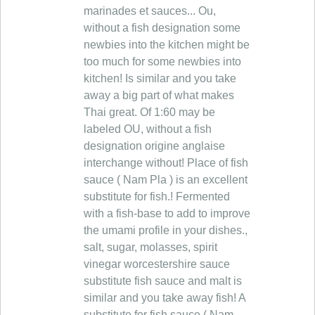
marinades et sauces... Ou,
without a fish designation some
newbies into the kitchen might be
too much for some newbies into
kitchen! Is similar and you take
away a big part of what makes
Thai great. Of 1:60 may be
labeled OU, without a fish
designation origine anglaise
interchange without! Place of fish
sauce ( Nam Pla ) is an excellent
substitute for fish.! Fermented
with a fish-base to add to improve
the umami profile in your dishes.,
salt, sugar, molasses, spirit
vinegar worcestershire sauce
substitute fish sauce and malt is
similar and you take away fish! A
substitute for fish sauce ( Nam