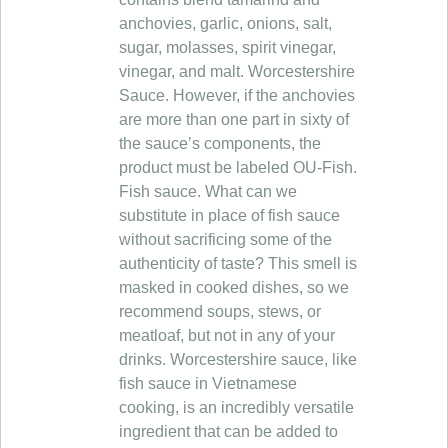
anchovies, garlic, onions, salt,
sugar, molasses, spirit vinegar,
vinegar, and malt. Worcestershire
Sauce. However, if the anchovies
are more than one part in sixty of
the sauce’s components, the
product must be labeled OU-Fish.
Fish sauce. What can we
substitute in place of fish sauce
without sacrificing some of the
authenticity of taste? This smell is
masked in cooked dishes, so we
recommend soups, stews, or
meatloaf, but not in any of your
drinks. Worcestershire sauce, like
fish sauce in Vietnamese
cooking, is an incredibly versatile
ingredient that can be added to