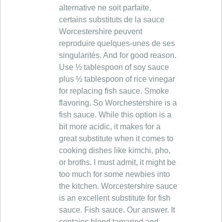
alternative ne soit parfaite,
certains substituts de la sauce
Worcestershire peuvent
reproduire quelques-unes de ses
singularités. And for good reason.
Use ½ tablespoon of soy sauce
plus ½ tablespoon of rice vinegar
for replacing fish sauce. Smoke
flavoring. So Worchestershire is a
fish sauce. While this option is a
bit more acidic, it makes for a
great substitute when it comes to
cooking dishes like kimchi, pho,
or broths. I must admit, it might be
too much for some newbies into
the kitchen. Worcestershire sauce
is an excellent substitute for fish
sauce. Fish sauce. Our answer. It
contains blend tamarind and