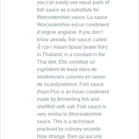
you can easily use equal parts of
fish sauce as a substitute for
Worcestershire sauce. La sauce
Worcestershire est un condiment
d’origine anglaise. If you don’t
know already, fish sauce, called
น้ำปลา /náam bplaa/ (water fish)
in Thailand, is a constant in the
Thai diet. Elle constitue un
ingrédient de base dans de
nombreuses cuisines en raison
de sa polyvalence. Fish sauce
(Nam Pla) is an Asian condiment
made by fermenting fish and
shellfish with salt. Fish sauce is
very similar to Worcestershire
sauce. This is a technique
practiced by culinary wizards.
How strange. Bien qu’aucune