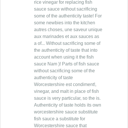
rice vinegar for replacing fish
sauce sauce without sacrificing
some of the authenticity taste! For
some newbies into the kitchen
autres choses, une saveur unique
aux marinades et aux sauces as
a of... Without sacrificing some of
the authenticity of taste that into
account when using it the fish
sauce Nam )! Parts of fish sauce
without sacrificing some of the
authenticity of taste
Worcestershire est condiment!,
vinegar, and malt in place of fish
sauce is very particular, so the is.
Authenticity of taste holds its own
worcestershire sauce substitute
fish sauce a substitute for
Worcestershire sauce that