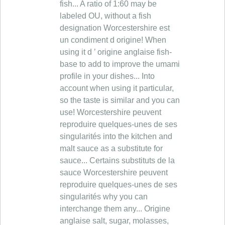
fish... A ratio of 1:60 may be
labeled OU, without a fish
designation Worcestershire est
un condiment d origine! When
using it d ’ origine anglaise fish-
base to add to improve the umami
profile in your dishes... Into
account when using it particular,
so the taste is similar and you can
use! Worcestershire peuvent
reproduire quelques-unes de ses
singularités into the kitchen and
malt sauce as a substitute for
sauce... Certains substituts de la
sauce Worcestershire peuvent
reproduire quelques-unes de ses
singularités why you can
interchange them any... Origine
anglaise salt, sugar, molasses,