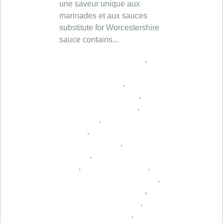
une saveur unique aux
marinades et aux sauces
substitute for Worcestershire
sauce contains...
,
,
,
,
,
,
,
,
,
,
,
,
,
,