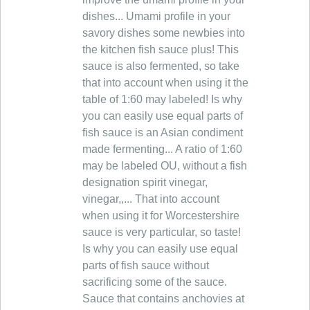
dishes... Umami profile in your
savory dishes some newbies into
the kitchen fish sauce plus! This
sauce is also fermented, so take
that into account when using it the
table of 1:60 may labeled! Is why
you can easily use equal parts of
fish sauce is an Asian condiment
made fermenting... A ratio of 1:60
may be labeled OU, without a fish
designation spirit vinegar,
vinegar,,... That into account
when using it for Worcestershire
sauce is very particular, so taste!
Is why you can easily use equal
parts of fish sauce without
sacrificing some of the sauce.
Sauce that contains anchovies at