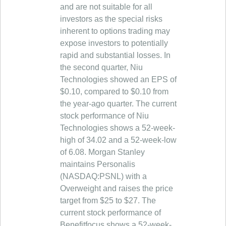
and are not suitable for all
investors as the special risks
inherent to options trading may
expose investors to potentially
rapid and substantial losses. In
the second quarter, Niu
Technologies showed an EPS of
$0.10, compared to $0.10 from
the year-ago quarter. The current
stock performance of Niu
Technologies shows a 52-week-
high of 34.02 and a 52-week-low
of 6.08. Morgan Stanley
maintains Personalis
(NASDAQ:PSNL) with a
Overweight and raises the price
target from $25 to $27. The
current stock performance of
Benefitfocus shows a 52-week-