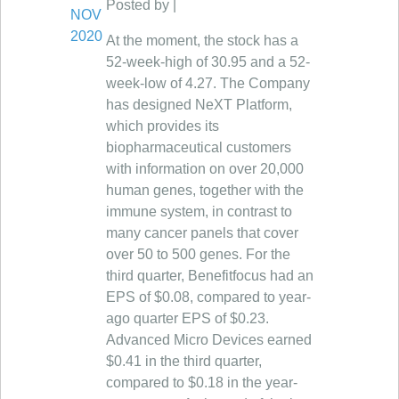
Posted by |
NOV
2020
At the moment, the stock has a
52-week-high of 30.95 and a 52-
week-low of 4.27. The Company
has designed NeXT Platform,
which provides its
biopharmaceutical customers
with information on over 20,000
human genes, together with the
immune system, in contrast to
many cancer panels that cover
over 50 to 500 genes. For the
third quarter, Benefitfocus had an
EPS of $0.08, compared to year-
ago quarter EPS of $0.23.
Advanced Micro Devices earned
$0.41 in the third quarter,
compared to $0.18 in the year-