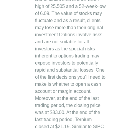
high of 25.505 and a 52-week-low
of 6.09. The value of stocks may
fluctuate and as a result, clients
may lose more than their original
investment.Options involve risks
and are not suitable for all
investors as the special risks
inherent to options trading may
expose investors to potentially
rapid and substantial losses. One
of the first decisions you’ll need to
make is whether to open a cash
account or margin account.
Moreover, at the end of the last
trading period, the closing price
was at $83.00. At the end of the
last trading period, Ternium
closed at $21.19. Similar to SIPC