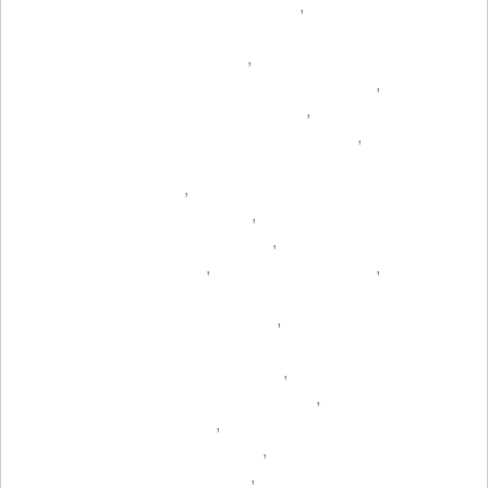
,
,
,
,
,
,
,
,
,
,
,
,
,
,
,
,