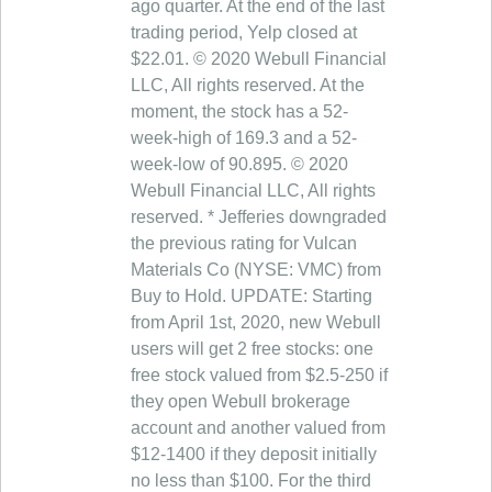
ago quarter. At the end of the last
trading period, Yelp closed at
$22.01. © 2020 Webull Financial
LLC, All rights reserved. At the
moment, the stock has a 52-
week-high of 169.3 and a 52-
week-low of 90.895. © 2020
Webull Financial LLC, All rights
reserved. * Jefferies downgraded
the previous rating for Vulcan
Materials Co (NYSE: VMC) from
Buy to Hold. UPDATE: Starting
from April 1st, 2020, new Webull
users will get 2 free stocks: one
free stock valued from $2.5-250 if
they open Webull brokerage
account and another valued from
$12-1400 if they deposit initially
no less than $100. For the third