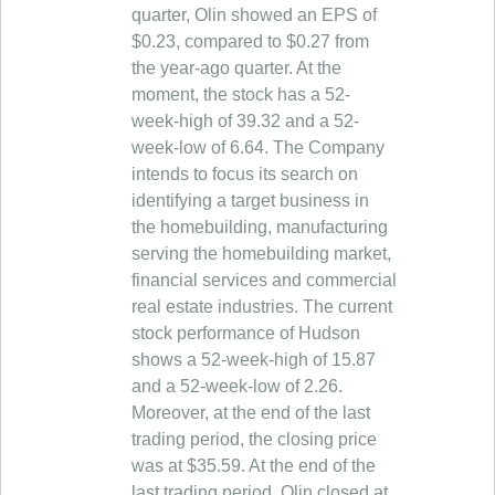
quarter, Olin showed an EPS of
$0.23, compared to $0.27 from
the year-ago quarter. At the
moment, the stock has a 52-
week-high of 39.32 and a 52-
week-low of 6.64. The Company
intends to focus its search on
identifying a target business in
the homebuilding, manufacturing
serving the homebuilding market,
financial services and commercial
real estate industries. The current
stock performance of Hudson
shows a 52-week-high of 15.87
and a 52-week-low of 2.26.
Moreover, at the end of the last
trading period, the closing price
was at $35.59. At the end of the
last trading period, Olin closed at