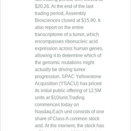
$20.26. At the end of the last
trading period, Assembly
Biosciences closed at $15.90. It
also report on the entire
transcriptome of a tumor, which
encompasses ribonucleic acid
expression across human genes,
allowing it to determine which of
the genomic mutations might
actually be driving tumor
progression. SPAC Yellowstone
Acquisition (YSACU) has priced
its initial public offering of 12.5M
units at $10/unit.Trading
commences today on
Nasdaq.Each unit consists of one
share of Class A common stock
and. At the moment, the stock has