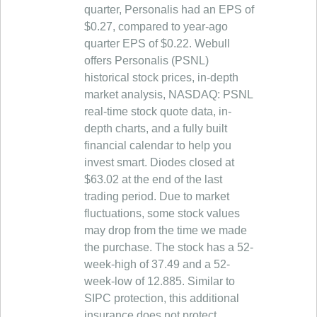
quarter, Personalis had an EPS of
$0.27, compared to year-ago
quarter EPS of $0.22. Webull
offers Personalis (PSNL)
historical stock prices, in-depth
market analysis, NASDAQ: PSNL
real-time stock quote data, in-
depth charts, and a fully built
financial calendar to help you
invest smart. Diodes closed at
$63.02 at the end of the last
trading period. Due to market
fluctuations, some stock values
may drop from the time we made
the purchase. The stock has a 52-
week-high of 37.49 and a 52-
week-low of 12.885. Similar to
SIPC protection, this additional
insurance does not protect