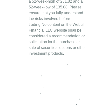
a 52-week-high of 281.82 and a
52-week-low of 135.08. Please
ensure that you fully understand
the risks involved before
trading.No content on the Webull
Financial LLC website shall be
considered a recommendation or
solicitation for the purchase or
sale of securities, options or other
investment products.
,
,
,
,
,
,
,