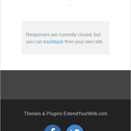
,
Responses are currently closed, but
you can
trackback
from your own site.
Themes & Plugins ExtendYourWeb.com