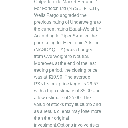
Outperform to Market Perform. *
For Farfetch Ltd (NYSE: FTCH),
Wells Fargo upgraded the
previous rating of Underweight to
the current rating Equal-Weight. *
According to Piper Sandler, the
prior rating for Electronic Arts Inc
(NASDAQ: EA) was changed
from Overweight to Neutral.
Moreover, at the end of the last
trading period, the closing price
was at $10.90. The average
PSNL stock price target is 29.57
with a high estimate of 35.00 and
a low estimate of 25.00. The
value of stocks may fluctuate and
as a result, clients may lose more
than their original
investment.Options involve risks