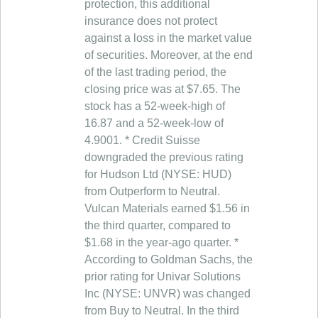
protection, this additional
insurance does not protect
against a loss in the market value
of securities. Moreover, at the end
of the last trading period, the
closing price was at $7.65. The
stock has a 52-week-high of
16.87 and a 52-week-low of
4.9001. * Credit Suisse
downgraded the previous rating
for Hudson Ltd (NYSE: HUD)
from Outperform to Neutral.
Vulcan Materials earned $1.56 in
the third quarter, compared to
$1.68 in the year-ago quarter. *
According to Goldman Sachs, the
prior rating for Univar Solutions
Inc (NYSE: UNVR) was changed
from Buy to Neutral. In the third