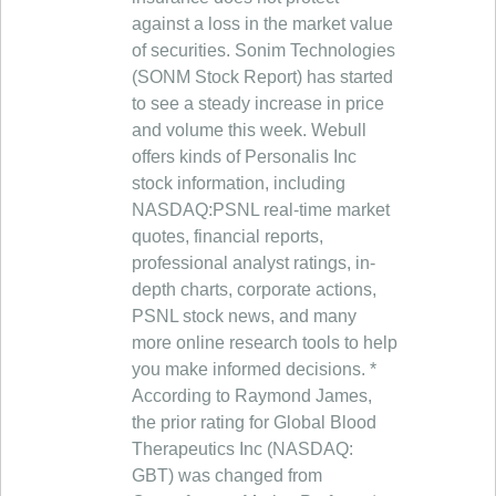
against a loss in the market value
of securities. Sonim Technologies
(SONM Stock Report) has started
to see a steady increase in price
and volume this week. Webull
offers kinds of Personalis Inc
stock information, including
NASDAQ:PSNL real-time market
quotes, financial reports,
professional analyst ratings, in-
depth charts, corporate actions,
PSNL stock news, and many
more online research tools to help
you make informed decisions. *
According to Raymond James,
the prior rating for Global Blood
Therapeutics Inc (NASDAQ:
GBT) was changed from