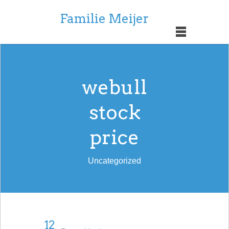
Familie Meijer
webull
stock
price
Uncategorized
12