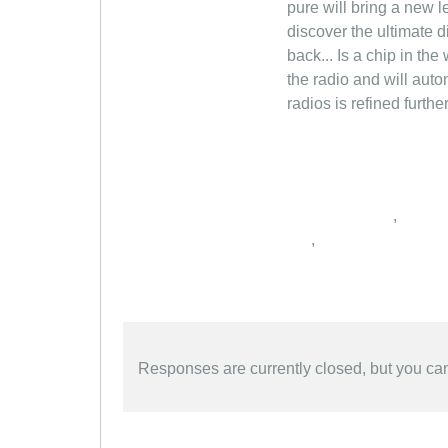
pure will bring a new 
discover the ultimate d
back... Is a chip in the
the radio and will auto
radios is refined furth
,
,
Responses are currently closed, but you c