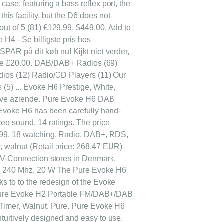
case, featuring a bass reflex port, the
is facility, but the D6 does not.
ut of 5 (81) £129.99. $449.00. Add to
 H4 - Se billigste pris hos
SPAR på dit køb nu! Kijkt niet verder,
Save £20.00. DAB/DAB+ Radios (69)
dios (12) Radio/CD Players (11) Our
(5) ... Evoke H6 Prestige, White,
ettive aziende. Pure Evoke H6 DAB
 Evoke H6 has been carefully hand-
ereo sound. 14 ratings. The price
79.99. 18 watching. Radio, DAB+, RDS,
walnut (Retail price: 268,47 EUR)
AV-Connection stores in Denmark.
 - 240 Mhz, 20 W The Pure Evoke H6
ks to to the redesign of the Evoke
er. Pure Evoke H2 Portable FM/DAB+/DAB
 Timer, Walnut. Pure. Pure Evoke H6
tuitively designed and easy to use.