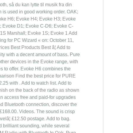
så du kan lytte til musik fra din
n is used in good working order. OAK;
 Evoke H6; Evoke H4; Evoke H3; Evoke
2; Evoke D1; Evoke C-D6; Evoke C-
 1S Marshall; Evoke 1S; Evoke 1 Add
ing for PC Wizard « on: October 11,
ces Best Products Best â¦ Add to
ity with a decent amount of bass. Pure
ther devices in the Evoke range, with
res to offer. Evoke H6 combines the
mparison Find the best price for PURE
25 with . Add to watch list. Add to
finish on the back of the radio as shown
an access free and paid-for upgrades
nd Bluetooth connection, discover the
 £168.00. Videos. The sound is crisp
welâ¦ £12.50 postage. Add to bag.
brilliant sounding, while several
M Radio with Bluetooth In Oak. Pure