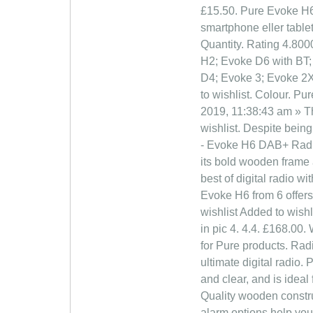
£15.50. Pure Evoke H6
smartphone eller table
Quantity. Rating 4.800
H2; Evoke D6 with BT;
D4; Evoke 3; Evoke 2X
to wishlist. Colour. P
2019, 11:38:43 am » Th
wishlist. Despite bein
- Evoke H6 DAB+ Radio.
its bold wooden frame 
best of digital radio 
Evoke H6 from 6 offers.
wishlist Added to wishl
in pic 4. 4.4. £168.00
for Pure products. Rad
ultimate digital radio
and clear, and is idea
Quality wooden constru
alarm options help yo