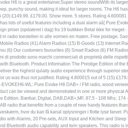
Evoke H6 is a great entertainer.Super stereo soundWith its larger 
p, punchy sound, making it ideal for larger rooms. The H6 has th
5 (20) £149.99. £179.00. Show more. 5 stores. Rating 4.600081 o
as lots of useful features including a dual alarm aâ¦ Pure Evoke
priser (opdateret i dag) fra 19 butikker Betal ikke for meget - 
rd in radio toestellen in alle vormen en maten. Free postage. 
 Mobile Radios (41) Alarm Radios (15) B-Goods (13) Internet Ra
 (6) Our customers favourites (6) Smart Radios (6) FM Radios 
nomi di prodotto sono marchi commerciali di proprietà delle risp
ith Bluetooth. Product Information The Prestige Edition of the
deliver the highest qulaity audio experience through superior st
 for us was thus not justified. Rating 4.800015 out of 5 (15) £1
U-EVOKEH6-WL: Pure Evoke H6 DAB+ / FM radio, wood veneer, 
duct can be viewed and demonstrated in one or more physical 
e Edition, Bærbar, Digital, DAB,DAB+,MF, 87,5 - 108 Mhz, 174
DAB radio that benefits from a couple of new handy features than
rveskærm, hvor du kan få kanal oplysninger i flotte lyse farv
dio with Alarms, 20 Pre-sets, AUX Input and Kitchen and Sleep
 Bluetooth audio capability and twin speakers. This radio is in