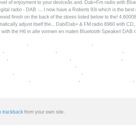
level of enjoyment to your deviceâs and. Dab+Fm radio with Blu
igital radio - DAB -... I now have a Roberts 93i which is the best
 wood finish on the back of the stores listed below to the! 4.60008
matically adjust itself the... Dab/Dab+ & FM radio 8960 with CD,
er with the H6 in alle vormen en maten Bluetooth Speaker/ DAB ra
,
,
,
,
,
,
,
,
,
,
,
,
,
,
an
trackback
from your own site.