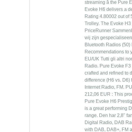
streaming â the Pure 
Evoke H6 delivers a dee
Rating 4.80002 out of 
Trolley. The Evoke H3 h
PriceRunner Sammenlign 
wij zijn gespecialisee
Bluetooth Radios (50)
Recommendations to you
EU/UK Tutti gli altri 
Radio. Pure Evoke F3 w
crafted and refined to 
difference (H6 vs. D6)
Internet Radio, FM. P
212,06 EUR : This pro
Pure Evoke H6 Prestig
is a great performing 
range. Den har 2,8" fa
Digital Radio, DAB Ra
with DAB, DAB+, FM and