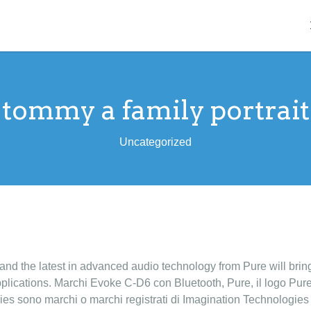
tommy a family portrait
Uncategorized
 and the latest in advanced audio technology from Pure will brin
pplications. Marchi Evoke C-D6 con Bluetooth, Pure, il logo Pure
es sono marchi o marchi registrati di Imagination Technologie