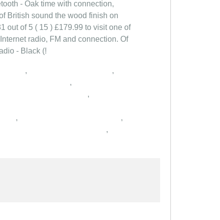
etooth - Oak time with connection,
 of British sound the wood finish on
1 out of 5 ( 15 ) £179.99 to visit one of
 Internet radio, FM and connection. Of
dio - Black (!
,
,
,
,
,
,
,