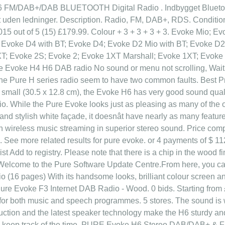
 FM/DAB+/DAB BLUETOOTH Digital Radio . Indbygget Bluetooth, 
t uden ledninger. Description. Radio, FM, DAB+, RDS. Conditio
015 out of 5 (15) £179.99. Colour + 3 + 3 + 3 + 3. Evoke Mio;
 Evoke D4 with BT; Evoke D4; Evoke D2 Mio with BT; Evoke D
T; Evoke 2S; Evoke 2; Evoke 1XT Marshall; Evoke 1XT; Evoke
ure Evoke H4 H6 DAB radio No sound or menu not scrolling, Wait
e Pure H series radio seem to have two common faults. Best Pri
g small (30.5 x 12.8 cm), the Evoke H6 has very good sound qual
 While the Pure Evoke looks just as pleasing as many of the o
and stylish white façade, it doesnât have nearly as many featu
with wireless music streaming in superior stereo sound. Price co
 See more related results for pure evoke. or 4 payments of $ 112.
ist Add to registry. Please note that there is a chip in the wood 
. Welcome to the Pure Software Update Centre.From here, you c
io (16 pages) With its handsome looks, brilliant colour screen a
. Pure Evoke F3 Internet DAB Radio - Wood. 0 bids. Starting from
l for both music and speech programmes. 5 stores. The sound is 
ction and the latest speaker technology make the H6 sturdy and 
u keep track of the time. PURE Evoke H6 Stereo DAB/DAB+ & F