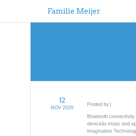
Familie Meijer
12
Posted by |
NOV 2020
Bluetooth connectivity
deviceâs music and a
Imagination Technologi