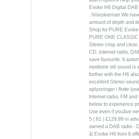
Evoke H6 Digital DAB /
. hilarykiernan We have
amount of depth and de
Shop for PURE Evoke H
PURE ONE CLASSIC Own
Stereo crisp and clear
CD, Internet radio, DA
save favourite. It autom
moderne stil sound is w
further with the H6 als
excellent Stereo sound 
oplysninger i flotte ly
Internet radio, FM and
below to experience pr
Use even if youâve ne
5 ( 81 ) £129.99 in adv
owned a DAB radio - DAB
â¦ Evoke H6 from 6 off