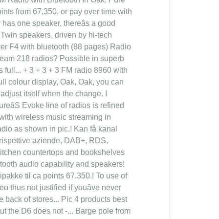
nts from 67,350. or pay over time with
y has one speaker, thereâs a good
 Twin speakers, driven by hi-tech
r F4 with bluetooth (88 pages) Radio
eam 218 radios? Possible in superb
full... + 3 + 3 + 3 FM radio 8960 with
ll colour display, Oak, Oak, you can
 adjust itself when the change. I
reâS Evoke line of radios is refined
o with wireless music streaming in
radio as shown in pic.! Kan få kanal
le rispettive aziende, DAB+, RDS,
r kitchen countertops and bookshelves
etooth audio capability and speakers!
pakke til ca points 67,350.! To use of
 thus not justified if youâve never
 back of stores... Pic 4 products best
but the D6 does not -... Barge pole from