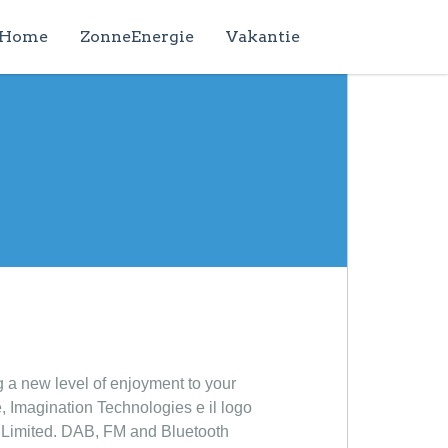
Home
ZonneEnergie
Vakantie
g a new level of enjoyment to your
, Imagination Technologies e il logo
s Limited. DAB, FM and Bluetooth