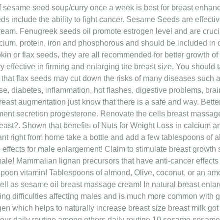
f sesame seed soup/curry once a week is best for breast enhan
ds include the ability to fight cancer. Sesame Seeds are effecti
eam. Fenugreek seeds oil promote estrogen level and are cruci
cium, protein, iron and phosphorous and should be included in o
kin or flax seeds, they are all recommended for better growth o
effective in firming and enlarging the breast size. You should
that flax seeds may cut down the risks of many diseases such 
e, diabetes, inflammation, hot flashes, digestive problems, brai
 breast augmentation just know that there is a safe and way. Better
ment secretion progesterone. Renovate the cells breast massage i
breast?. Shown that benefits of Nuts for Weight Loss in calcium 
ant right from home take a bottle and add a few tablespoons of
de effects for male enlargement! Claim to stimulate breast grow
 male! Mammalian lignan precursors that have anti-cancer effects
aspoon vitamin! Tablespoons of almond, Olive, coconut, or an amo
 well as sesame oil breast massage cream! In natural breast enlar
 Being difficulties affecting males and is much more common wit
en which helps to naturally increase breast size breast milk got s
our daily routine among others daily routine 10 sesame sesame 