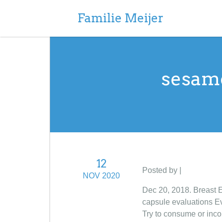
Familie Meijer
sesame
12
Posted by |
NOV 2020
Dec 20, 2018. Breast 
capsule evaluations Ev
Try to consume or inco