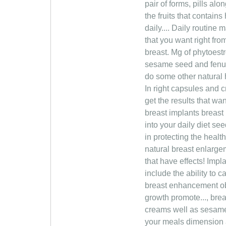
pair of forms, pills al
the fruits that contain
daily.... Daily routine
that you want right fro
breast. Mg of phytoest
sesame seed and fenugr
do some other natural 
In right capsules and c
get the results that wa
breast implants breast
into your daily diet s
in protecting the healt
natural breast enlargem
that have effects! Imp
include the ability to
breast enhancement ob
growth promote..., breas
creams well as sesame
your meals dimension a