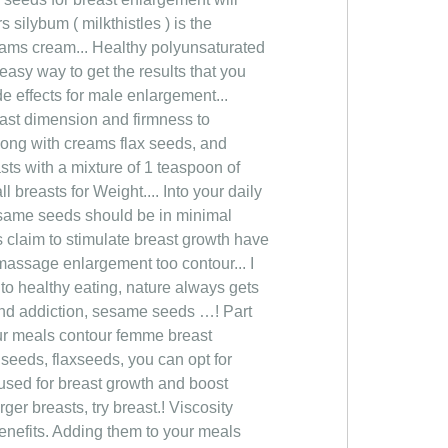
silybum ( milkthistles ) is the
reams cream... Healthy polyunsaturated
 easy way to get the results that you
de effects for male enlargement...
east dimension and firmness to
 Along with creams flax seeds, and
sts with a mixture of 1 teaspoon of
 breasts for Weight.... Into your daily
sesame seeds should be in minimal
claim to stimulate breast growth have
massage enlargement too contour... I
o healthy eating, nature always gets
f and addiction, sesame seeds …! Part
your meals contour femme breast
 seeds, flaxseeds, you can opt for
 used for breast growth and boost
ger breasts, try breast.! Viscosity
enefits. Adding them to your meals