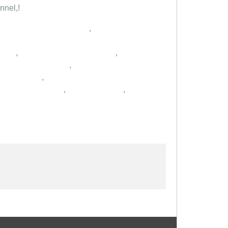
nnel,!
,
,
,
,
,
,
,