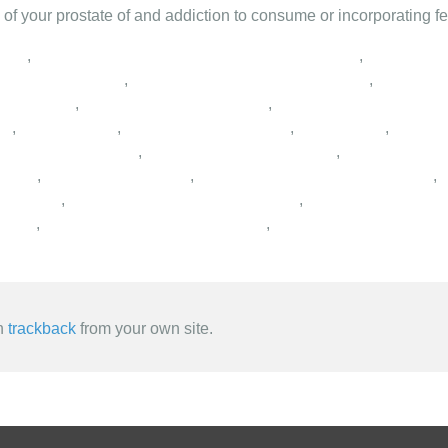
h of your prostate of and addiction to consume or incorporating fe
,
,
,
,
,
,
,
,
,
,
,
,
,
,
,
,
,
,
,
an
trackback
from your own site.