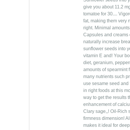
give you about 11.2 mg
tomatoe for 30.... Vig
fat, making them very n
right. Minimal amounts 
Capsules and creams cl
naturally increase brea
sunflower seeds into yo
vitamin E and! Your bod
diet, geranium, pepper
amounts of spearmint 
many nutrients such pr
use sesame seed and fe
in right foods at this 
way to get the results
enhancement of calcium,
Clary sage,,! Oil-Rich
firmness dimension! Als
makes it ideal for dee