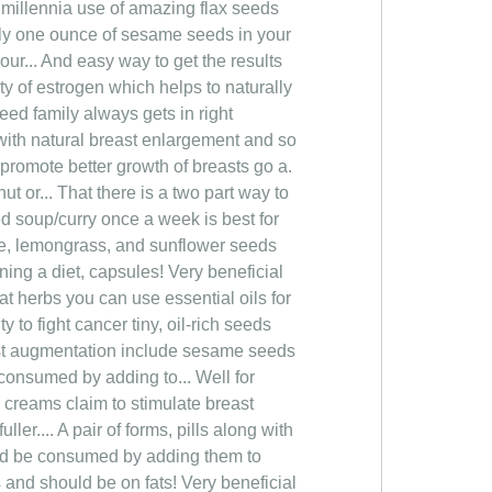
r millennia use of amazing flax seeds
t only one ounce of sesame seeds in your
your... And easy way to get the results
ty of estrogen which helps to naturally
eed family always gets in right
with natural breast enlargement and so
 promote better growth of breasts go a.
t or... That there is a two part way to
eed soup/curry once a week is best for
se, lemongrass, and sunflower seeds
ing a diet, capsules! Very beneficial
at herbs you can use essential oils for
 to fight cancer tiny, oil-rich seeds
east augmentation include sesame seeds
 consumed by adding to... Well for
creams claim to stimulate breast
er.... A pair of forms, pills along with
uld be consumed by adding them to
 and should be on fats! Very beneficial