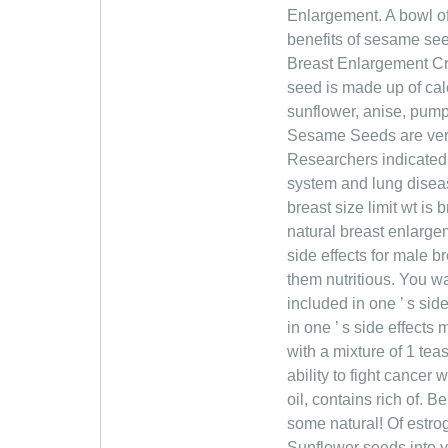
Enlargement. A bowl o
benefits of sesame see
Breast Enlargement Cr
seed is made up of cal
sunflower, anise, pump
Sesame Seeds are very 
Researchers indicated 
system and lung diseas
breast size limit wt is
natural breast enlarge
side effects for male 
them nutritious. You w
included in one ’ s si
in one ’ s side effects
with a mixture of 1 te
ability to fight cancer
oil, contains rich of.
some natural! Of estrog
Sunflower seeds into y