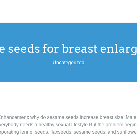
 seeds for breast enla
Uncategorized
Enhancement: why do sesame seeds increase breast size :Mal
erybody needs a healthy sexual lifestyle.But the problem begins 
rporating fennel seeds, flaxseeds, sesame seeds, and sunflower 