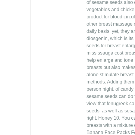
of sesame seeds also c
vegetables and chicken 
product for blood circu
other breast massage 
daily basis, yet, they 
diosgenin, which is i
seeds for breast enla
mississauga cost breas
help enlarge and tone b
breasts but also make
alone stimulate breast 
methods. Adding them 
person night, of candy 
sesame seeds can do th
view that fenugreek c
seeds, as well as sesa
right. Honey 10. You ca
breasts with a mixture
Banana Face Packs For