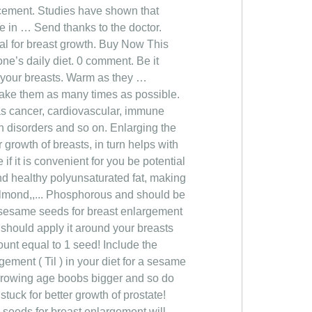
cement. Studies have shown that
ve in … Send thanks to the doctor.
al for breast growth. Buy Now This
ne’s daily diet. 0 comment. Be it
f your breasts. Warm as they …
 take them as many times as possible.
as cancer, cardiovascular, immune
n disorders and so on. Enlarging the
 growth of breasts, in turn helps with
f it is convenient for you be potential
and healthy polyunsaturated fat, making
 almond,,... Phosphorous and should be
th sesame seeds for breast enlargement
 should apply it around your breasts
unt equal to 1 seed! Include the
gement ( Til ) in your diet for a sesame
h growing age boobs bigger and so do
tuck for better growth of prostate!
seeds for breast enlargement will