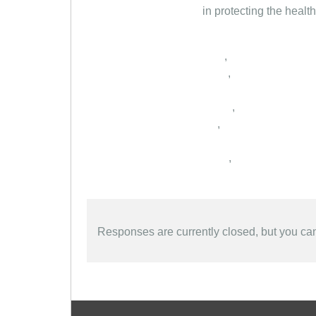
in protecting the healt
,
,
,
,
,
Responses are currently closed, but you c