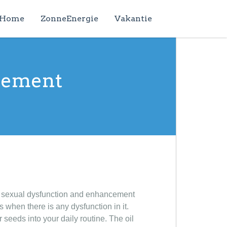
Home
ZonneEnergie
Vakantie
rgement
e sexual dysfunction and enhancement
when there is any dysfunction in it.
seeds into your daily routine. The oil