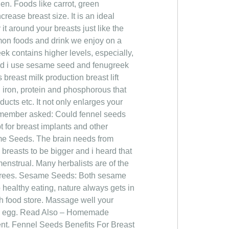
n. Foods like carrot, green
rease breast size. It is an ideal
 it around your breasts just like the
on foods and drink we enjoy on a
eek contains higher levels, especially,
ld i use sesame seed and fenugreek
east milk production breast lift
 iron, protein and phosphorous that
ucts etc. It not only enlarges your
d member asked: Could fennel seeds
t for breast implants and other
me Seeds. The brain needs from
 breasts to be bigger and i heard that
enstrual. Many herbalists are of the
 agrees. Sesame Seeds: Both sesame
 healthy eating, nature always gets in
lth food store. Massage well your
h an egg. Read Also – Homemade
t. Fennel Seeds Benefits For Breast