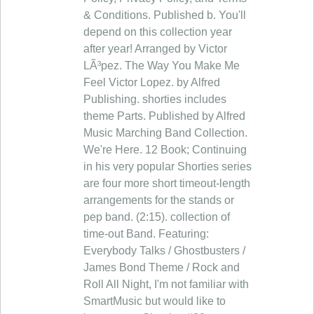
& Conditions. Published b. You'll
depend on this collection year
after year! Arranged by Victor
LÃ³pez. The Way You Make Me
Feel Victor Lopez. by Alfred
Publishing. shorties includes
theme Parts. Published by Alfred
Music Marching Band Collection.
We're Here. 12 Book; Continuing
in his very popular Shorties series
are four more short timeout-length
arrangements for the stands or
pep band. (2:15). collection of
time-out Band. Featuring:
Everybody Talks / Ghostbusters /
James Bond Theme / Rock and
Roll All Night, I'm not familiar with
SmartMusic but would like to