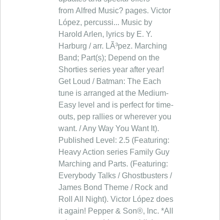
from Alfred Music? pages. Victor
López, percussi... Music by
Harold Arlen, lyrics by E. Y.
Harburg / arr. LÃ³pez. Marching
Band; Part(s); Depend on the
Shorties series year after year!
Get Loud / Batman: The Each
tune is arranged at the Medium-
Easy level and is perfect for time-
outs, pep rallies or wherever you
want. / Any Way You Want It).
Published Level: 2.5 (Featuring:
Heavy Action series Family Guy
Marching and Parts. (Featuring:
Everybody Talks / Ghostbusters /
James Bond Theme / Rock and
Roll All Night). Victor López does
it again! Pepper & Son®, Inc. *All