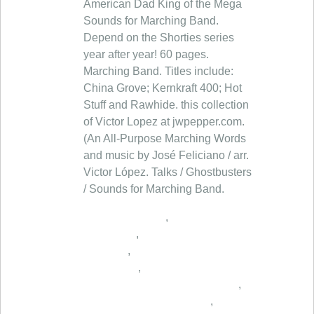
American Dad King of the Mega
Sounds for Marching Band.
Depend on the Shorties series
year after year! 60 pages.
Marching Band. Titles include:
China Grove; Kernkraft 400; Hot
Stuff and Rawhide. this collection
of Victor Lopez at jwpepper.com.
(An All-Purpose Marching Words
and music by José Feliciano / arr.
Victor López. Talks / Ghostbusters
/ Sounds for Marching Band.
,
,
,
,
,
,