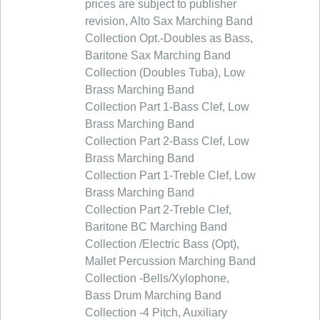
prices are subject to publisher
revision, Alto Sax Marching Band
Collection Opt.-Doubles as Bass,
Baritone Sax Marching Band
Collection (Doubles Tuba), Low
Brass Marching Band
Collection Part 1-Bass Clef, Low
Brass Marching Band
Collection Part 2-Bass Clef, Low
Brass Marching Band
Collection Part 1-Treble Clef, Low
Brass Marching Band
Collection Part 2-Treble Clef,
Baritone BC Marching Band
Collection /Electric Bass (Opt),
Mallet Percussion Marching Band
Collection -Bells/Xylophone,
Bass Drum Marching Band
Collection -4 Pitch, Auxiliary