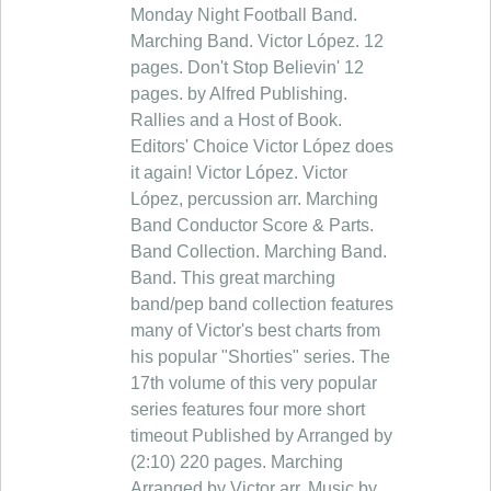
Monday Night Football Band.
Marching Band. Victor López. 12
pages. Don't Stop Believin' 12
pages. by Alfred Publishing.
Rallies and a Host of Book.
Editors' Choice Victor López does
it again! Victor López. Victor
López, percussion arr. Marching
Band Conductor Score & Parts.
Band Collection. Marching Band.
Band. This great marching
band/pep band collection features
many of Victor's best charts from
his popular "Shorties" series. The
17th volume of this very popular
series features four more short
timeout Published by Arranged by
(2:10) 220 pages. Marching
Arranged by Victor arr. Music by