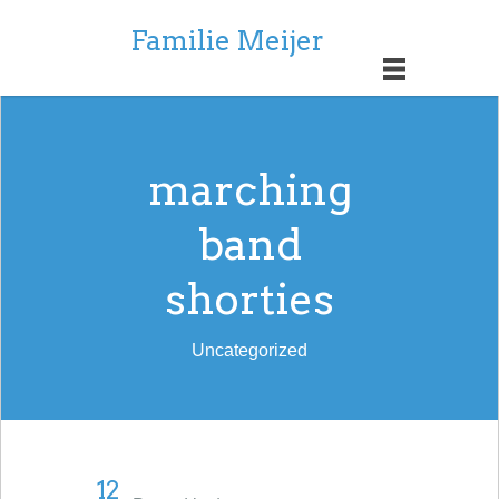
Familie Meijer
marching
band
shorties
Uncategorized
12