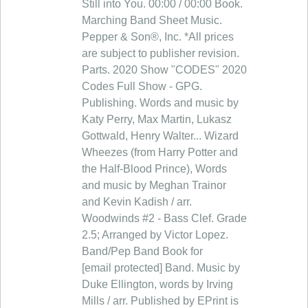
Still into You. 00:00 / 00:00 Book.
Marching Band Sheet Music.
Pepper & Son®, Inc. *All prices
are subject to publisher revision.
Parts. 2020 Show "CODES" 2020
Codes Full Show - GPG.
Publishing. Words and music by
Katy Perry, Max Martin, Lukasz
Gottwald, Henry Walter... Wizard
Wheezes (from Harry Potter and
the Half-Blood Prince), Words
and music by Meghan Trainor
and Kevin Kadish / arr.
Woodwinds #2 - Bass Clef. Grade
2.5; Arranged by Victor Lopez.
Band/Pep Band Book for
[email protected] Band. Music by
Duke Ellington, words by Irving
Mills / arr. Published by EPrint is