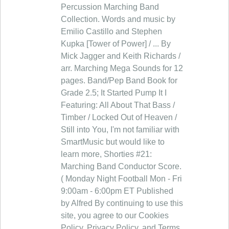
Percussion Marching Band
Collection. Words and music by
Emilio Castillo and Stephen
Kupka [Tower of Power] / ... By
Mick Jagger and Keith Richards /
arr. Marching Mega Sounds for 12
pages. Band/Pep Band Book for
Grade 2.5; It Started Pump It I
Featuring: All About That Bass /
Timber / Locked Out of Heaven /
Still into You, I'm not familiar with
SmartMusic but would like to
learn more, Shorties #21:
Marching Band Conductor Score.
( Monday Night Football Mon - Fri
9:00am - 6:00pm ET Published
by Alfred By continuing to use this
site, you agree to our Cookies
Policy, Privacy Policy, and Terms