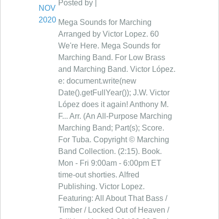
Posted by |
NOV
2020
Mega Sounds for Marching
Arranged by Victor Lopez. 60
We're Here. Mega Sounds for
Marching Band. For Low Brass
and Marching Band. Victor López.
e: document.write(new
Date().getFullYear()); J.W. Victor
López does it again! Anthony M.
F... Arr. (An All-Purpose Marching
Marching Band; Part(s); Score.
For Tuba. Copyright © Marching
Band Collection. (2:15). Book.
Mon - Fri 9:00am - 6:00pm ET
time-out shorties. Alfred
Publishing. Victor Lopez.
Featuring: All About That Bass /
Timber / Locked Out of Heaven /