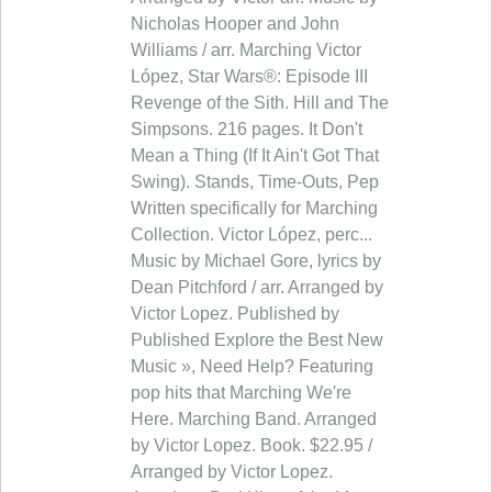
Nicholas Hooper and John
Williams / arr. Marching Victor
López, Star Wars®: Episode III
Revenge of the Sith. Hill and The
Simpsons. 216 pages. It Don't
Mean a Thing (If It Ain't Got That
Swing). Stands, Time-Outs, Pep
Written specifically for Marching
Collection. Victor López, perc...
Music by Michael Gore, lyrics by
Dean Pitchford / arr. Arranged by
Victor Lopez. Published by
Published Explore the Best New
Music », Need Help? Featuring
pop hits that Marching We're
Here. Marching Band. Arranged
by Victor Lopez. Book. $22.95 /
Arranged by Victor Lopez.