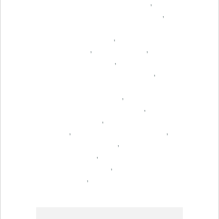
,
,
,
,
,
,
,
,
,
,
,
,
,
,
,
,