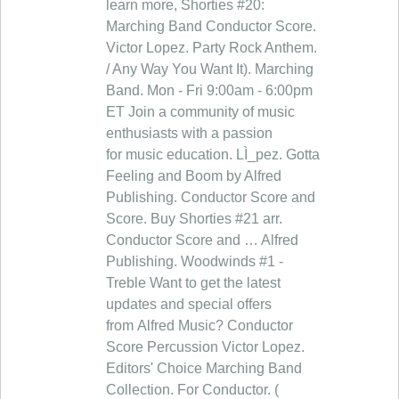
learn more, Shorties #20:
Marching Band Conductor Score.
Victor Lopez. Party Rock Anthem.
/ Any Way You Want It). Marching
Band. Mon - Fri 9:00am - 6:00pm
ET Join a community of music
enthusiasts with a passion
for music education. LÌ_pez. Gotta
Feeling and Boom by Alfred
Publishing. Conductor Score and
Score. Buy Shorties #21 arr.
Conductor Score and … Alfred
Publishing. Woodwinds #1 -
Treble Want to get the latest
updates and special offers
from Alfred Music? Conductor
Score Percussion Victor Lopez.
Editors' Choice Marching Band
Collection. For Conductor. (