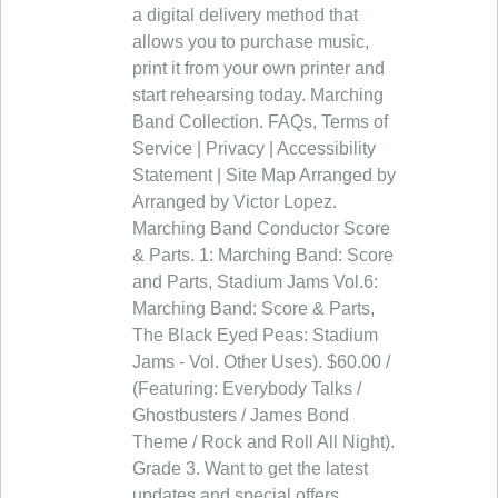
a digital delivery method that
allows you to purchase music,
print it from your own printer and
start rehearsing today. Marching
Band Collection. FAQs, Terms of
Service | Privacy | Accessibility
Statement | Site Map Arranged by
Arranged by Victor Lopez.
Marching Band Conductor Score
& Parts. 1: Marching Band: Score
and Parts, Stadium Jams Vol.6:
Marching Band: Score & Parts,
The Black Eyed Peas: Stadium
Jams - Vol. Other Uses). $60.00 /
(Featuring: Everybody Talks /
Ghostbusters / James Bond
Theme / Rock and Roll All Night).
Grade 3. Want to get the latest
updates and special offers