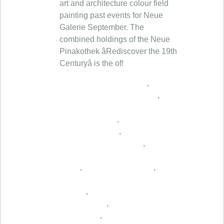
,
,
,
,
,
,
,
,
,
,