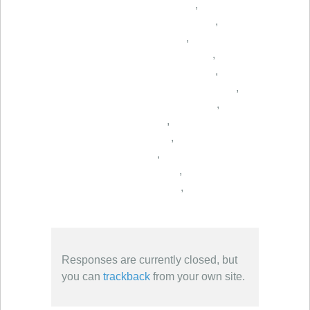
,
,
,
,
,
,
,
,
,
,
,
,
Responses are currently closed, but
you can
trackback
from your own site.