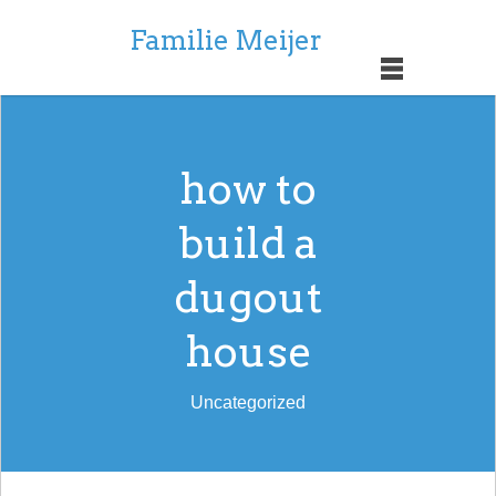
Familie Meijer
how to
build a
dugout
house
Uncategorized