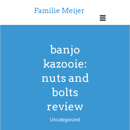
Familie Meijer
banjo
kazooie:
nuts and
bolts
review
Uncategorized