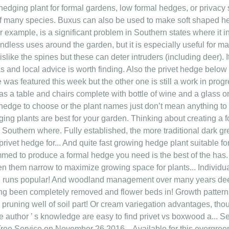
edging plant for formal gardens, low formal hedges, or privacy 
f many species. Buxus can also be used to make soft shaped he
or example, is a significant problem in Southern states where it
 endless uses around the garden, but it is especially useful for
like the spines but these can deter intruders (including deer). It
 and local advice is worth finding. Also the privet hedge below 
 was featured this week but the other one is still a work in prog
 a table and chairs complete with bottle of wine and a glass on 
 hedge to choose or the plant names just don’t mean anything to 
ng plants are best for your garden. Thinking about creating a 
 Southern where. Fully established, the more traditional dark g
privet hedge for... And quite fast growing hedge plant suitable 
immed to produce a formal hedge you need is the best of the ha
en them narrow to maximize growing space for plants... Individua
 runs popular! And woodland management over many years deer )
ng been completely removed and flower beds in! Growth pattern
r pruning well of soil part! Or cream variegation advantages, tho
e author ’ s knowledge are easy to find privet vs boxwood a... 
 Tree Service on November 26 2016... Available for this evergree