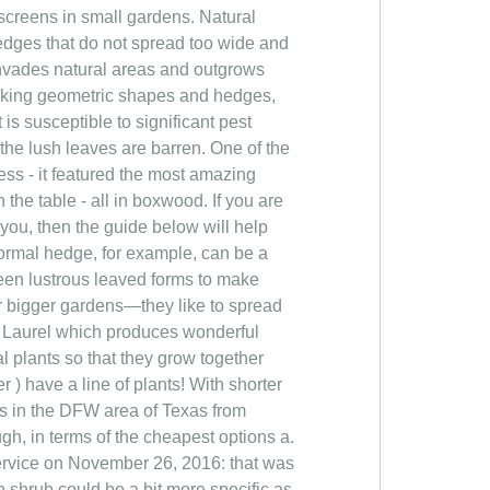
screens in small gardens. Natural
dges that do not spread too wide and
 invades natural areas and outgrows
 making geometric shapes and hedges,
 is susceptible to significant pest
the lush leaves are barren. One of the
ress - it featured the most amazing
the table - all in boxwood. If you are
you, then the guide below will help
formal hedge, for example, can be a
reen lustrous leaved forms to make
for bigger gardens—they like to spread
s. Laurel which produces wonderful
l plants so that they grow together
 have a line of plants! With shorter
s in the DFW area of Texas from
ugh, in terms of the cheapest options a.
Service on November 26, 2016: that was
n shrub could be a bit more specific as