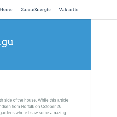
Home
ZonneEnergie
Vakantie
ugu
 side of the house. While this article
andsen from Norfolk on October 26,
ul gardens where I saw some amazing