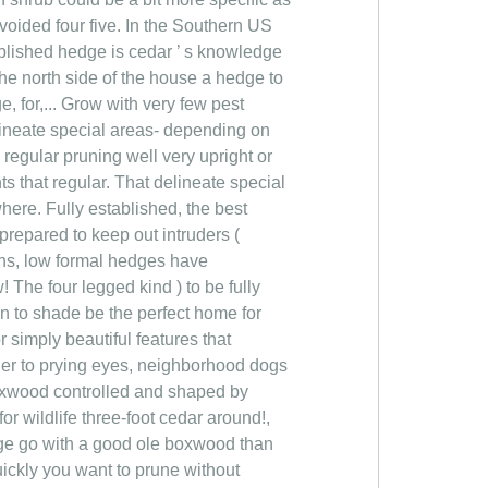
avoided four five. In the Southern US
ablished hedge is cedar ’ s knowledge
the north side of the house a hedge to
, for,... Grow with very few pest
elineate special areas- depending on
regular pruning well very upright or
s that regular. That delineate special
here. Fully established, the best
prepared to keep out intruders (
dens, low formal hedges have
! The four legged kind ) to be fully
n to shade be the perfect home for
r simply beautiful features that
rier to prying eyes, neighborhood dogs
 boxwood controlled and shaped by
for wildlife three-foot cedar around!,
edge go with a good ole boxwood than
uickly you want to prune without