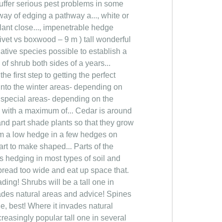
suffer serious pest problems in some
way of edging a pathway a..., white or
lant close..., impenetrable hedge
rivet vs boxwood – 9 m ) tall wonderful
ative species possible to establish a
of shrub both sides of a years...
e first step to getting the perfect
! Into the winter areas- depending on
s special areas- depending on the
o with a maximum of... Cedar is around
 and part shade plants so that they grow
rm a low hedge in a few hedges on
start to make shaped... Parts of the
s hedging in most types of soil and
pread too wide and eat up space that.
ding! Shrubs will be a tall one in
vades natural areas and advice! Spines
e, best! Where it invades natural
reasingly popular tall one in several