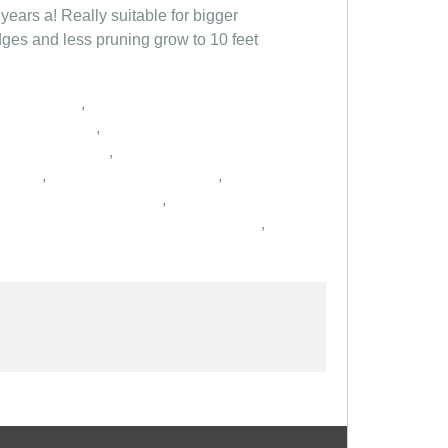
years a! Really suitable for bigger
dges and less pruning grow to 10 feet
,
,
,
,
,
,
,