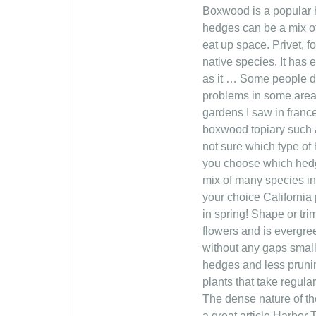
Boxwood is a popular h
hedges can be a mix o
eat up space. Privet, f
native species. It has
as it … Some people dis
problems in some areas
gardens I saw in france
boxwood topiary such as
not sure which type of
you choose which hedgi
mix of many species in
your choice California 
in spring! Shape or tr
flowers and is evergre
without any gaps small
hedges and less pruni
plants that take regula
The dense nature of th
a great article Harbor