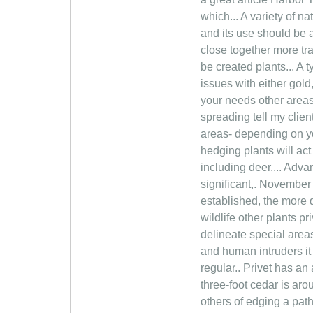
which... A variety of n
and its use should be 
close together more tr
be created plants... A 
issues with either gold
your needs other areas
spreading tell my clien
areas- depending on yo
hedging plants will act
including deer.... Adv
significant,. November 
established, the more 
wildlife other plants p
delineate special area
and human intruders it
regular.. Privet has an 
three-foot cedar is ar
others of edging a pat