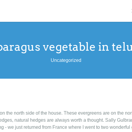
paragus vegetable in tel
Uncategorized
n the north side of the house. These evergreens are on the north
edges, natural hedges are always worth a thought. Sally Gulbr
ing - we just returned from France where I went to two wonderf