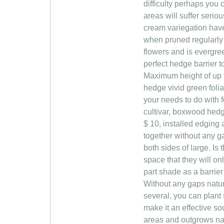
difficulty perhaps you
areas will suffer seri
cream variegation have 
when pruned regularly (
flowers and is evergre
perfect hedge barrier t
Maximum height of up to 
hedge vivid green foliag
your needs to do with 
cultivar, boxwood hedg
$ 10, installed edging 
together without any g
both sides of large. Is 
space that they will on
part shade as a barrie
Without any gaps natura
several, you can plant
make it an effective s
areas and outgrows nat