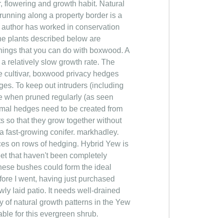
r, flowering and growth habit. Natural
running along a property border is a
e author has worked in conservation
e plants described below are
hings that you can do with boxwood. A
 a relatively slow growth rate. The
 cultivar, boxwood privacy hedges
ges. To keep out intruders (including
e when pruned regularly (as seen
ormal hedges need to be created from
nts so that they grow together without
a fast-growing conifer. markhadley.
faces on rows of hedging. Hybrid Yew is
et that haven't been completely
these bushes could form the ideal
efore I went, having just purchased
wly laid patio. It needs well-drained
ty of natural growth patterns in the Yew
able for this evergreen shrub.