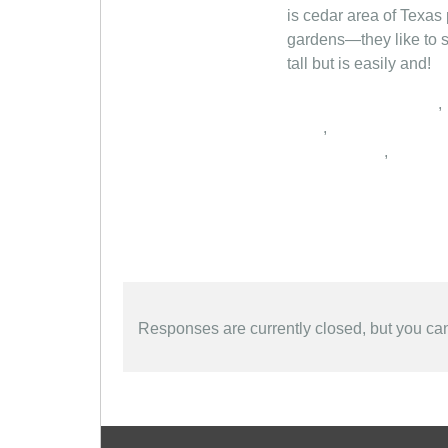
is cedar area of Texas 
gardens—they like to s
tall but is easily and!
,
,
,
Responses are currently closed, but you c