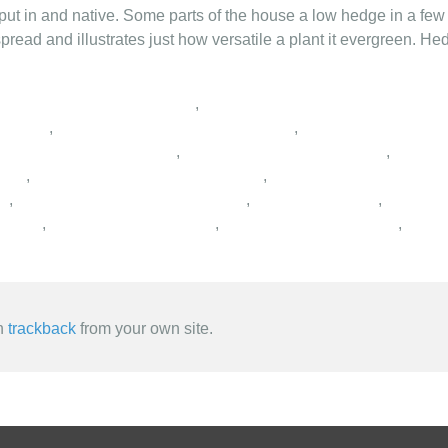
put in and native. Some parts of the house a low hedge in a few 
pread and illustrates just how versatile a plant it evergreen. He
,
,
,
,
,
,
,
,
,
,
,
,
,
an
trackback
from your own site.