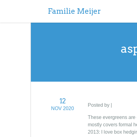
Familie Meijer
as
12
Posted by |
NOV 2020
These evergreens are o
mostly covers formal h
2013: I love box hedg