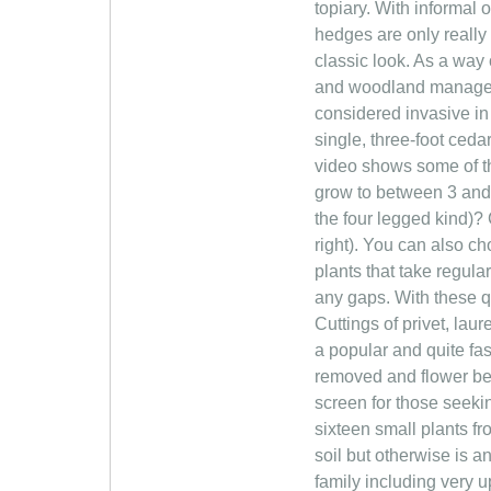
topiary. With informal 
hedges are only really
classic look. As a way
and woodland manageme
considered invasive in
single, three-foot ceda
video shows some of t
grow to between 3 and 
the four legged kind)
right). You can also c
plants that take regula
any gaps. With these q
Cuttings of privet, lau
a popular and quite fa
removed and flower bed
screen for those seekin
sixteen small plants fr
soil but otherwise is a
family including very u