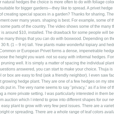
or natural hedges the choice is more often to do with foliage colo
 suitable for bigger gardens—they like to spread. A privet hedge 
 of creating special spaces in a garden? Thanks for sharing. Th
nt over many years. shaping is best. For example, some of th
 some parts of the country. The video shows some of the many t
r is around $10, installed. The drawback for some people will be
he many things that you can do with boxwood. Depending on the
30 ft. (1 – 9 m) tall. Yew plants make wonderful topiary and hed
? Common or European Privet forms a dense, impenetrable hedg
hoose the height you want- not so easy with informal hedges. F
r pruning well. It is simply a matter of spacing the individual pla
uestions answered, you can start to make your choice. Thuja is 
rel or box are easy to find (ask a friendly neighbor). I even saw 
st growing hedge plant. They are one of a few hedges on my stre
s put in. The very name seems to say "privacy," as if a line of 
g a more private setting. I was particularly interested in them b
om auction which I intend to grow into different shapes for our ne
n easy plant to grow with very few pest issues. There are a varie
pright or spreading. There are a whole range of leaf colors avail